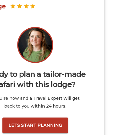
ge
y to plan a tailor-made
afari with this lodge?
ire now and a Travel Expert will get
back to you within 24 hours.
LETS START PLANNING