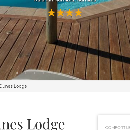
 Dunes Lodge
unes Lodge
COMFORT LE