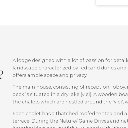
A lodge designed with a lot of passion for details
landscape characterized by red sand dunes and ca
?
offers ample space and privacy.
The main house, consisting of reception, lobby,
deck is situated in a dry lake (vlei). A wooden 
the chalets which are nestled around the ‘vlei’,
Each chalet has a thatched roofed tented and a s
terrace. During the Nature/ Game Drives and na