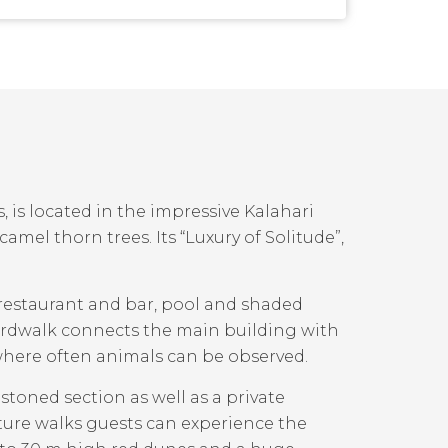
, is located in the impressive Kalahari
mel thorn trees. Its “Luxury of Solitude”,
 restaurant and bar, pool and shaded
boardwalk connects the main building with
 where often animals can be observed.
toned section as well as a private
ture walks guests can experience the