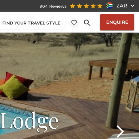
ZAR
904 Reviews
ENQUIRE
FIND YOUR TRAVEL STYLE
 Lodge