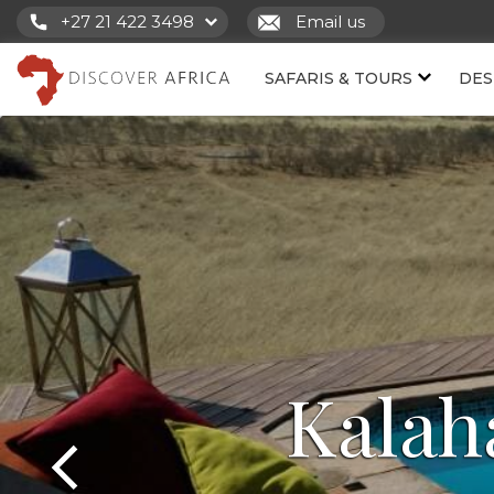
+27 21 422 3498
Email us
SAFARIS & TOURS
DES
Kalah