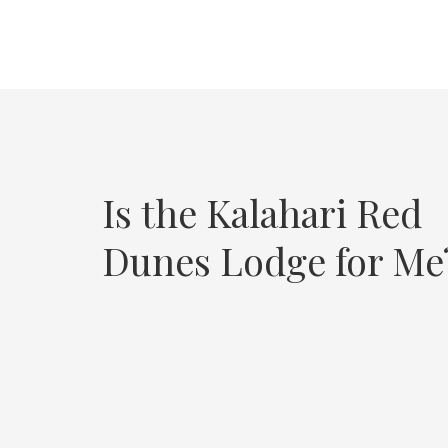
Is the Kalahari Red
Dunes Lodge for Me