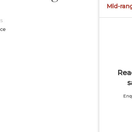
Mid-ran
ES
ice
Read
s
Enqu