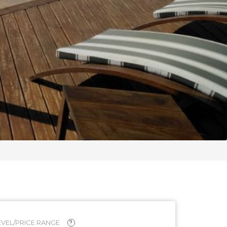
VEL/PRICE RANGE
?