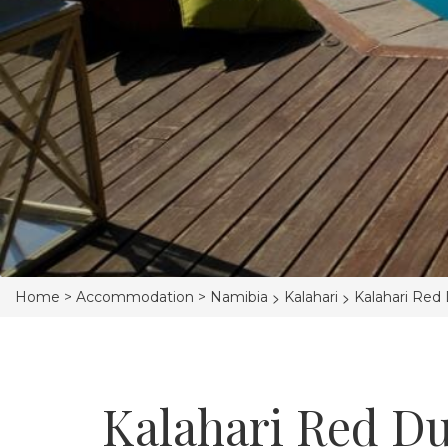
>
>
Home >
Accommodation >
Namibia
Kalahari
Kalahari Red
Kalahari Red D