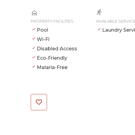
PROPERTY FACILITIES
AVAILABLE SERVIC
Pool
Laundry Serv
Wi-Fi
Disabled Access
Eco-Friendly
Malaria-Free