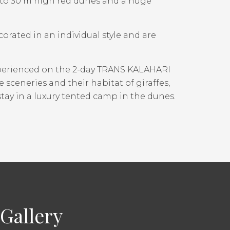
p to 30 m high red dunes and a huge
orated in an individual style and are
xperienced on the 2-day TRANS KALAHARI
 sceneries and their habitat of giraffes,
tay in a luxury tented camp in the dunes.
Gallery