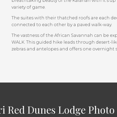
breathtaking beauty of the Kalahari with it’s u
variety of game.
The suites with their thatched roofs are each dec
connected to each other by a paved walk-way.
The vastness of the African Savannah can be e
WALK. This guided hike leads through desert-like
zebras and antelopes and offers one overnight s
ri Red Dunes Lodge Photo 