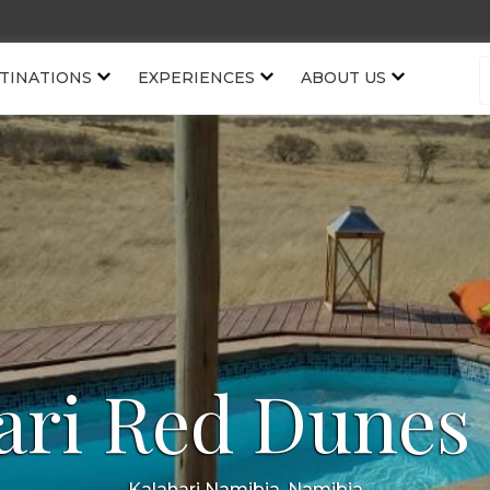
TINATIONS
EXPERIENCES
ABOUT US
ari Red Dunes
Kalahari Namibia, Namibia