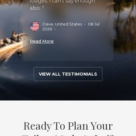
lodges. I can't say enough
wonde
abo..."
M
Dave, United States
•
08 Jul
2026
•
Read 
Read More
VIEW ALL TESTIMONIALS
Ready To Plan Your