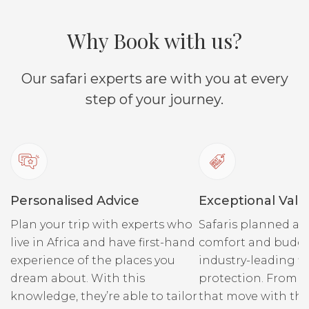
Why Book with us?
Our safari experts are with you at every
step of your journey.
Personalised Advice
Exceptional Valu
Plan your trip with experts who
Safaris planned ar
live in Africa and have first-hand
comfort and budge
experience of the places you
industry-leading fi
dream about. With this
protection. From r
knowledge, they’re able to tailor
that move with the