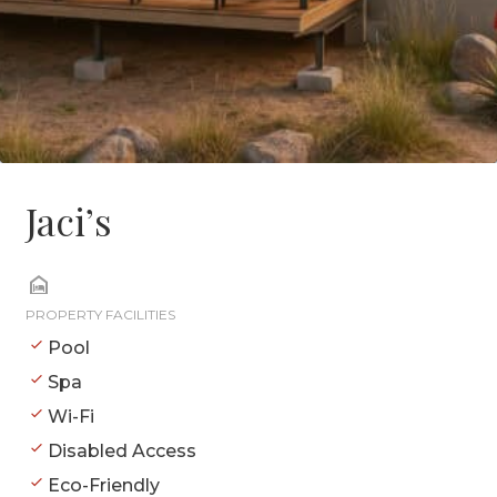
Jaci’s
PROPERTY FACILITIES
Pool
Spa
Wi-Fi
Disabled Access
Eco-Friendly