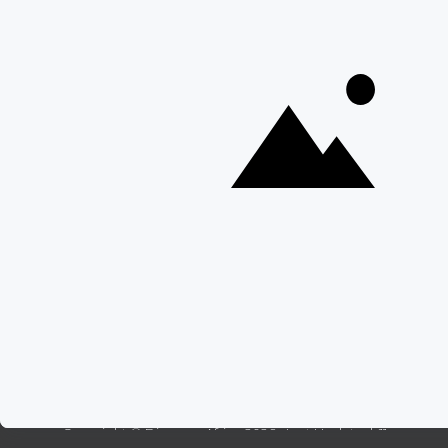
15 Intersting Facts About Namibia
Best Time To Go On A Safari in Africa
Interesting Facts About Kilimanjaro
Everything You Need to Know About Visiting Victoria
Falls
QUICK LINKS
Blog
Safari Cost Calculator
Press Page
HerdTracker
Traveller Reviews
[email protected]
Copyright © Discover Africa 2026 • Last Updated: 11