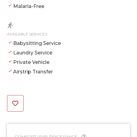
Malaria-Free
AVAILABLE SERVICES
Babysitting Service
Laundry Service
Private Vehicle
Airstrip Transfer
COMFORT LEVEL/PRICE RANGE
?