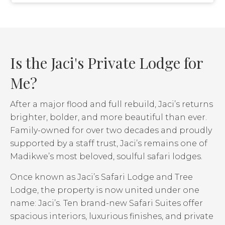
Is the Jaci's Private Lodge for
Me?
After a major flood and full rebuild, Jaci’s returns
brighter, bolder, and more beautiful than ever.
Family-owned for over two decades and proudly
supported by a staff trust, Jaci’s remains one of
Madikwe’s most beloved, soulful safari lodges.
Once known as Jaci’s Safari Lodge and Tree
Lodge, the property is now united under one
name: Jaci’s. Ten brand-new Safari Suites offer
spacious interiors, luxurious finishes, and private