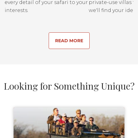
every detail of your safari to your
private-use villas fo
interests.
we'll find your ideal
READ MORE
Looking for Something Unique?