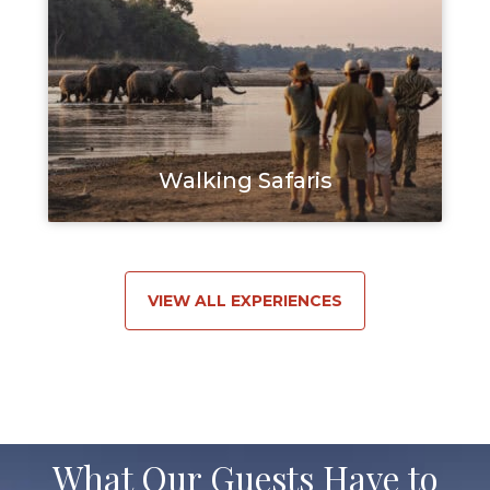
Walking Safaris
VIEW ALL EXPERIENCES
What Our Guests Have to