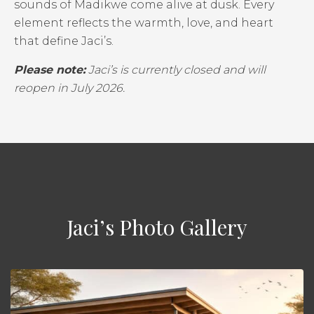
sounds of Madikwe come alive at dusk. Every
element reflects the warmth, love, and heart
that define Jaci’s.
Please note:
Jaci’s is currently closed and will
reopen in July 2026.
Jaci’s Photo Gallery