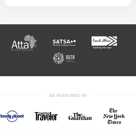
AS FEATURED IN