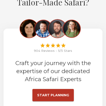
Tailor-Made Safari?
904 Reviews - 5/5 Stars
Craft your journey with the
expertise of our dedicated
Africa Safari Experts
START PLANNING