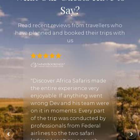
Say?
Read recent reviews from travellers who
have planned and booked their trips with
us
d a
 travel
"Discover Africa Safaris made
"Work
an
the entire experience very
our ex
enjoyable. If anything went
She h
the
wrong Dev and his team were
and it
on it in moments. Every part
reco
of the trip was conducted by
perfec
vely;
professionals from Federal
she ch
fun
airlines to the two safari
staff