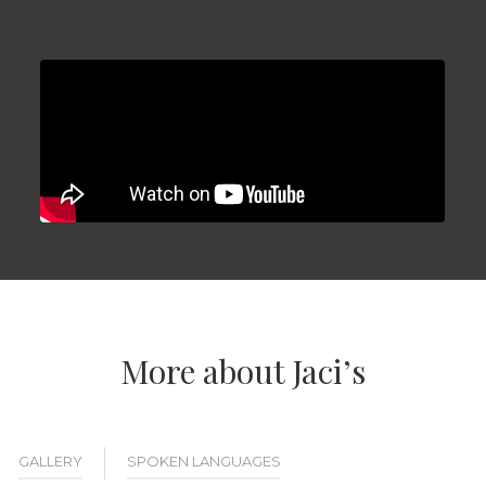
More about Jaci’s
GALLERY
SPOKEN LANGUAGES