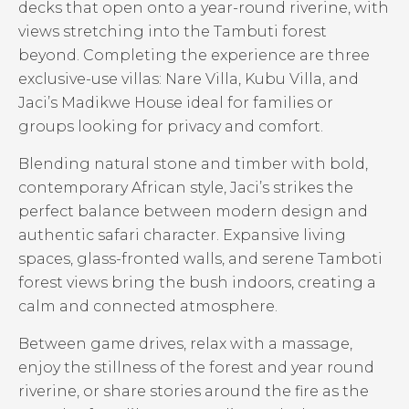
decks that open onto a year-round riverine, with
views stretching into the Tambuti forest
beyond. Completing the experience are three
exclusive-use villas: Nare Villa, Kubu Villa, and
Jaci’s Madikwe House ideal for families or
groups looking for privacy and comfort.
Blending natural stone and timber with bold,
contemporary African style, Jaci’s strikes the
perfect balance between modern design and
authentic safari character. Expansive living
spaces, glass-fronted walls, and serene Tamboti
forest views bring the bush indoors, creating a
calm and connected atmosphere.
Between game drives, relax with a massage,
enjoy the stillness of the forest and year round
riverine, or share stories around the fire as the