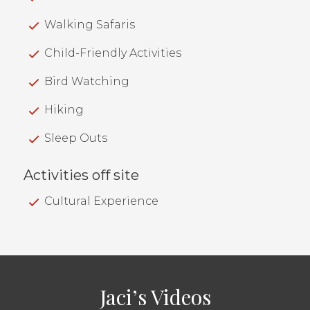
Walking Safaris
Child-Friendly Activities
Bird Watching
Hiking
Sleep Outs
Activities off site
Cultural Experience
Jaci’s Videos