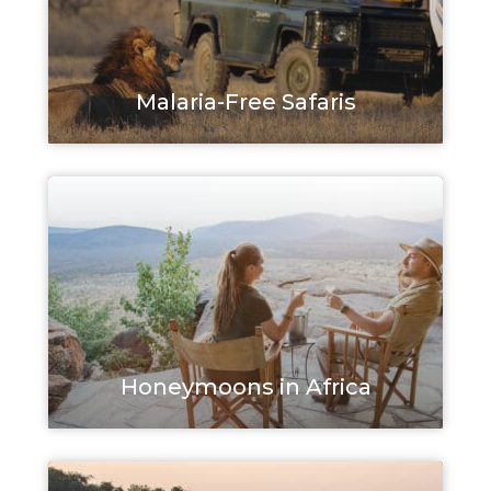
Malaria-Free Safaris
Honeymoons in Africa