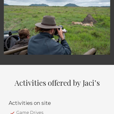
Activities offered by Jaci’s
Activities on site
Game Drives