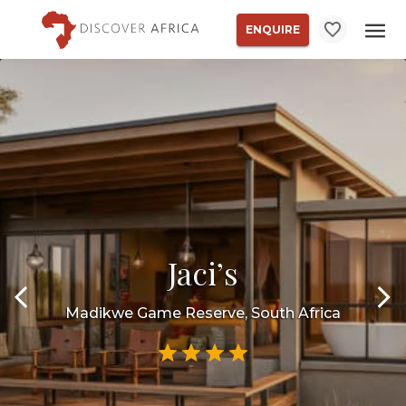
ENQUIRE
Jaci’s
Madikwe Game Reserve, South Africa