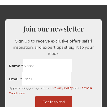
Join our newsletter
Sign up to receive exclusive offers, safari
inspiration, and expert tips straight to your
inbox.
Name
*
Email
*
By proceeding you agree to our
Privacy Policy
and
Terms &
Conditions
.
dag_client_ip_iso
Get Inspired
First