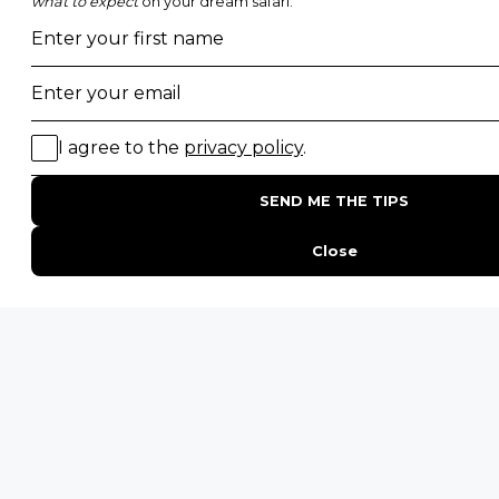
Photographic Safaris
Big Five Safaris
Desert Safaris
Gorilla Trekking Safaris
Migration Safaris
Birding Safaris
POPULAR PARKS
Kruger National Park
Masai Mara National Reserve
Moremi Game Reserve
Etosha National Park
Serengeti National Park
South Luangwa National Park
Majete Wildlife Reserve
POPULAR BLOG POSTS
Top 10 Safest Countries in Africa to Travel
20 of The Best Wildlife Webcams in Africa