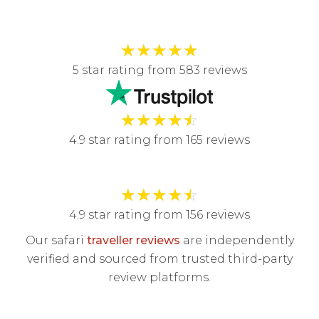
★
★
★
★
★
5 star rating from 583 reviews
★
★
★
★
☆
4.9 star rating from 165 reviews
★
★
★
★
☆
4.9 star rating from 156 reviews
Our safari
traveller reviews
are independently
verified and sourced from trusted third-party
review platforms.