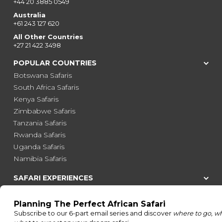
+44 20 3885 0549
Australia
+61 243 127 620
All Other Countries
+27 21 422 3498
POPULAR COUNTRIES
Botswana Safaris
South Africa Safaris
Kenya Safaris
Zimbabwe Safaris
Tanzania Safaris
Rwanda Safaris
Uganda Safaris
Namibia Safaris
SAFARI EXPERIENCES
Family Safaris
Honeymoon Safaris
Walking Safaris