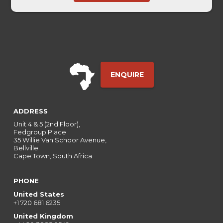
Touch
ENQUIRE
ADDRESS
Unit 4 & 5 (2nd Floor),
Fedgroup Place
35 Willie Van Schoor Avenue,
Bellville
Cape Town, South Africa
PHONE
United States
+1 720 681 6235
United Kingdom