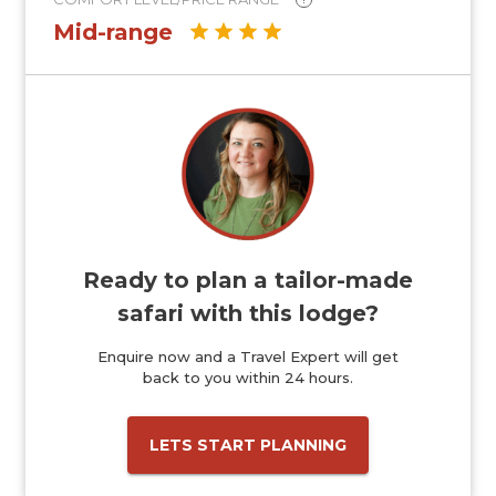
Mid-range
Ready to plan a tailor-made
safari with this lodge?
Enquire now and a Travel Expert will get
back to you within 24 hours.
LETS START PLANNING