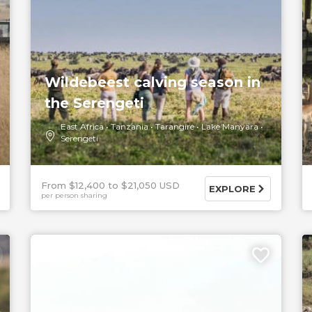
Wildebeest calving season in
the Serengeti
East Africa
Tanzania
Tarangire
Lake Manyara
Serengeti
From $12,400
$21,050 USD
EXPLORE
per person sharing
5 DAYS