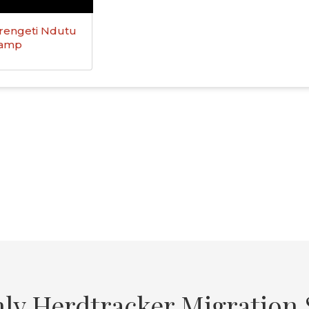
rengeti Ndutu
Camp
ly Herdtracker Migration S