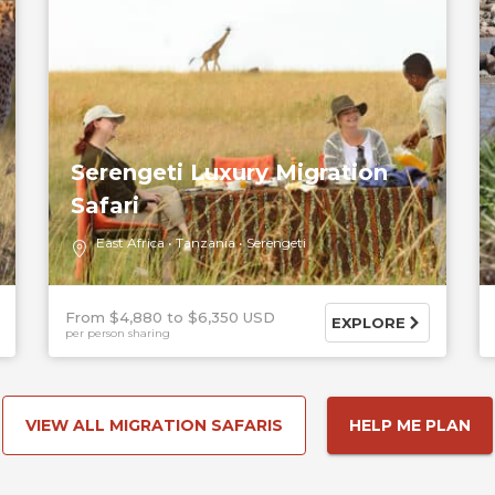
Serengeti Luxury Migration
Safari
East Africa
Tanzania
Serengeti
From $4,880
$6,350 USD
EXPLORE
per person sharing
VIEW ALL MIGRATION SAFARIS
HELP ME PLAN