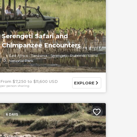
Serengeti Safari and
Chimpanzee Encounters
East Africa
Tanzania
Serengeti
Rubondo Island
National Park
From $7,250
$11,600 USD
EXPLORE
per person sharing
6 DAYS