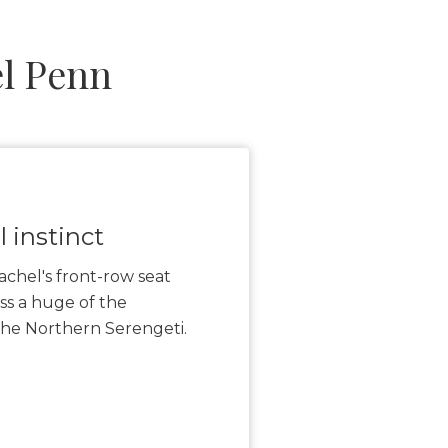
l Penn
 instinct
achel's front-row seat
ss a huge of the
 the Northern Serengeti.