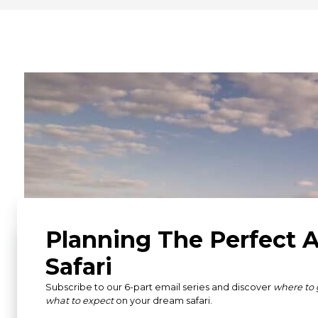
What Our Guests Ha