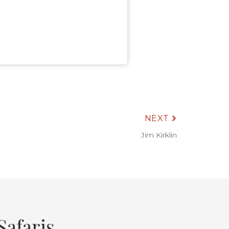
NEXT
Jim Kirklin
afaris