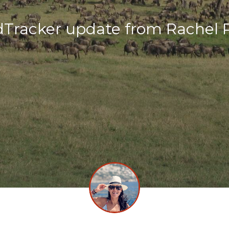
dTracker update from Rachel 