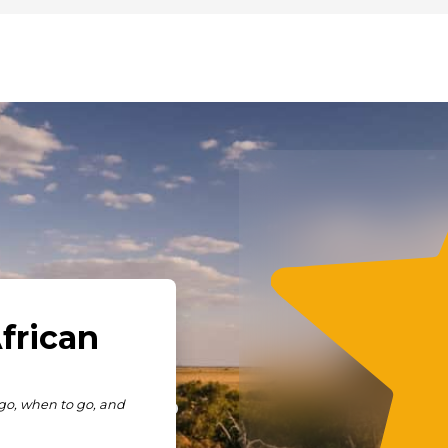
ve to Say?