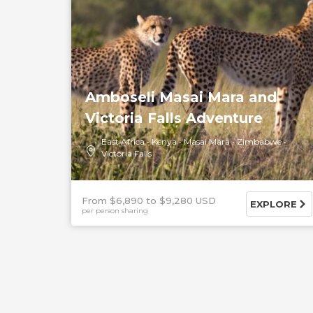
Amboseli Masai Mara and
Victoria Falls Adventure
East Africa
Kenya
Masai Mara
Zimbabwe
Victoria Falls
From $6,890
$9,280 USD
EXPLORE
per person sharing