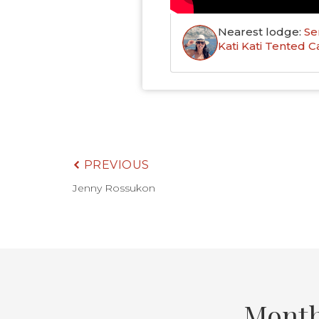
Nearest lodge:
Se
Kati Kati Tented 
PREVIOUS
Jenny Rossukon
Month