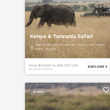
Kenya & Tanzania Safari
East Africa
Kenya
Nairobi
Chyulu Hills
Masai
Mara
Arusha
From $21,600
$36,720 USD
EXPLORE
per person sharing
10 DAYS