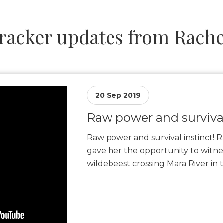
racker updates from Rache
20 Sep 2019
Raw power and survival
Raw power and survival instinct! R
gave her the opportunity to witne
wildebeest crossing Mara River in