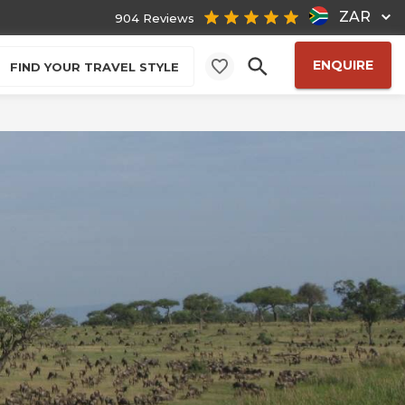
ZAR
904 Reviews
ENQUIRE
FIND YOUR TRAVEL STYLE