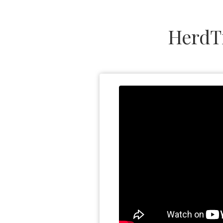
HerdT