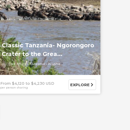
Classic Tanzania- Ngorongoro
Crater to the Grea...
East Africa
Tanzania
Arusha
From $4,120
$4,230 USD
EXPLORE
per person sharing