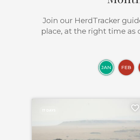
Join our HerdTracker guide
place, at the right time as
JAN
FEB
17 DAYS