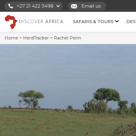
+27 21 422 3498
Email us
SAFARIS & TOURS
DES
Home >
HerdTracker >
Rachel Penn