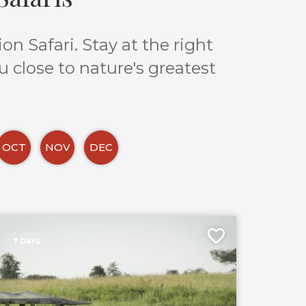
n Safari. Stay at the right
u close to nature's greatest
OCT
NOV
DEC
7 DAYS