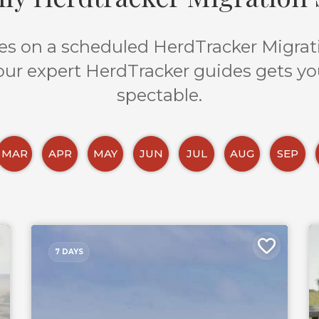
s on a scheduled HerdTracker Migratio
 our expert HerdTracker guides gets yo
spectable.
MAR
APR
MAY
JUN
JUL
AUG
SEP
7 DAYS