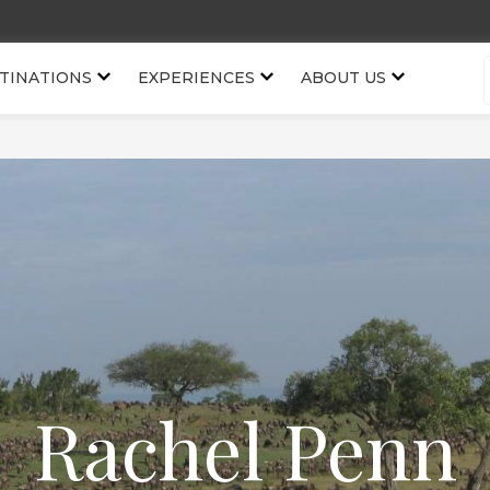
TINATIONS
EXPERIENCES
ABOUT US
Rachel Penn