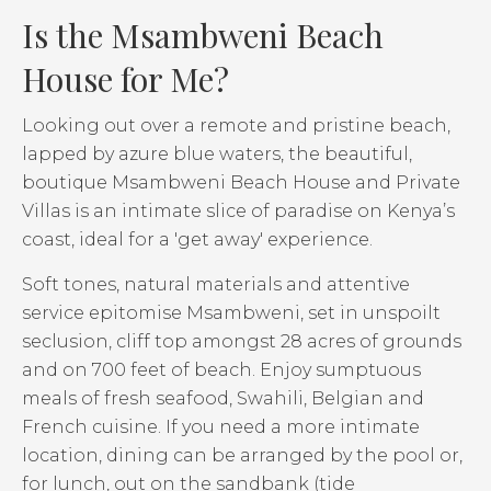
Is the Msambweni Beach
House for Me?
Looking out over a remote and pristine beach,
lapped by azure blue waters, the beautiful,
boutique Msambweni Beach House and Private
Villas is an intimate slice of paradise on Kenya’s
coast, ideal for a 'get away' experience.
Soft tones, natural materials and attentive
service epitomise Msambweni, set in unspoilt
seclusion, cliff top amongst 28 acres of grounds
and on 700 feet of beach. Enjoy sumptuous
meals of fresh seafood, Swahili, Belgian and
French cuisine. If you need a more intimate
location, dining can be arranged by the pool or,
for lunch, out on the sandbank (tide