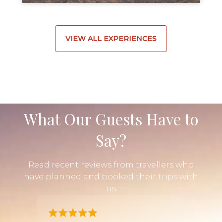
VIEW ALL EXPERIENCES
What Our Guests Have to
Say?
Read recent reviews from travellers who
have planned and booked their trips with
us