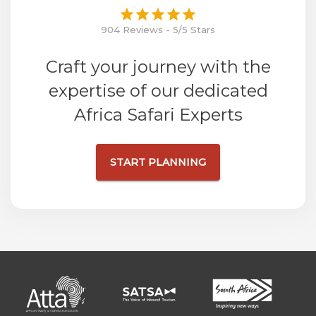
904 Reviews - 5/5 Stars
Craft your journey with the
expertise of our dedicated
Africa Safari Experts
START PLANNING