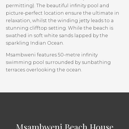
permitting). The beautiful infinity pool and
picture-perfect location ensure the ultimate in
relaxation, whilst the winding jetty leads to a
stunning clifftop setting. While the beach is
swathed in soft white sands lapped by the
sparkling Indian Ocean.
Msambweni features 50-metre infinity
swimming pool surrounded by sunbathing
terraces overlooking the ocean.
Msambweni Beach House