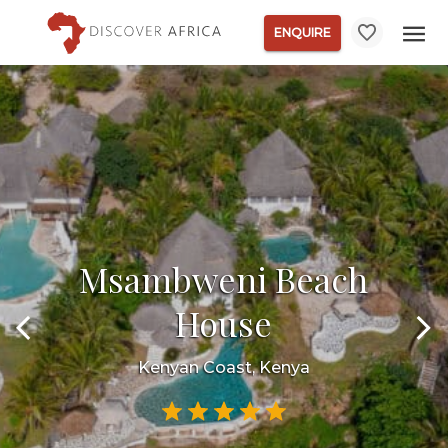
ENQUIRE
Msambweni Beach
House
Kenyan Coast, Kenya