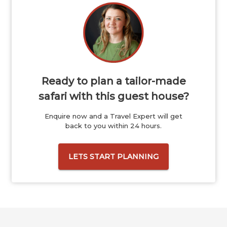
Ready to plan a tailor-made
safari with this guest house?
Enquire now and a Travel Expert will get
back to you within 24 hours.
LETS START PLANNING