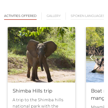
ACTIVITIES OFFERED
GALLERY
SPOKEN LANGUAGES
Shimba Hills trip
Boat r
mangr
A trip to the Shimba hills
national park with the
Msambwe