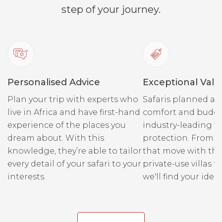
step of your journey.
bottle o
some bit
Combined
You leav
the high
Personalised Advice
Exceptional Valu
this tri
the boat 
Plan your trip with experts who
Safaris planned ar
Sparklin
live in Africa and have first-hand
comfort and budge
is also 
experience of the places you
industry-leading fi
recomme
dream about. With this
protection. From r
swimmin
knowledge, they’re able to tailor
that move with the
towels d
every detail of your safari to your
private-use villas fo
swimming
interests.
we'll find your ideal
Please e
life jack