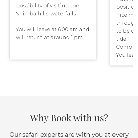
possibility of visiting the
positio
Shimba hills’ waterfalls.
nice man
through
You will leave at 6.00 am and
to be d
will return at around 1 pm.
tide.
Combined
Please note that you have
You leav
the possibility to make a
high ti
walk to the waterfalls,
bike and
therefore we advice that you
ride tak
wear comfortable shoes.
There is
This though walk is an
might ha
option and only advisable if
is some 
you don’t have any health
the boat
Why Book with us?
problems.
you. The
combine
Our safari experts are with you at every
some rel