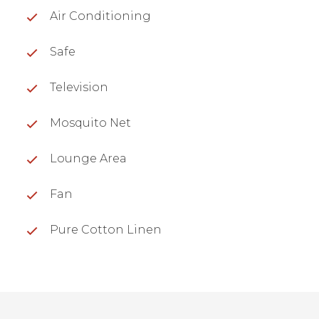
Air Conditioning
Safe
Television
Mosquito Net
Lounge Area
Fan
Pure Cotton Linen