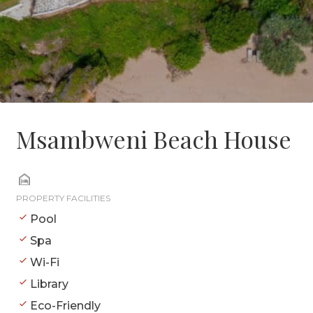
Msambweni Beach House
PROPERTY FACILITIES
Pool
Spa
Wi-Fi
Library
Eco-Friendly