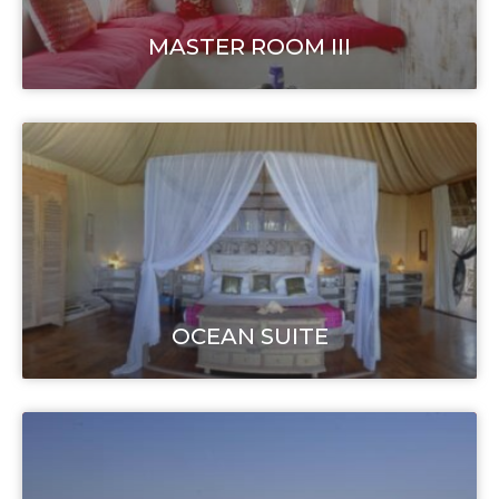
MASTER ROOM III
OCEAN SUITE