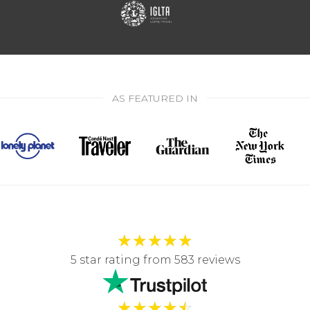
AS FEATURED IN
★
★
★
★
★
5 star rating from 583 reviews
★
★
★
★
☆