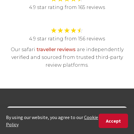
4.9 star rating from 165 reviews
★
★
★
★
☆
4.9 star rating from 156 reviews
Our safari
traveller reviews
are independently
verified and sourced from trusted third-party
review platforms.
Join our newsletter