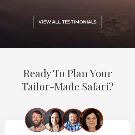
VIEW ALL TESTIMONIALS
Ready To Plan Your
Tailor-Made Safari?