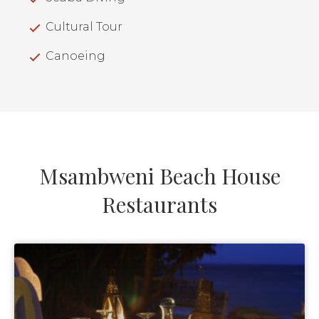
Cultural Tour
Canoeing
Msambweni Beach House
Restaurants