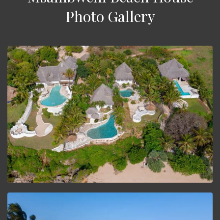
Photo Gallery