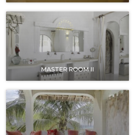
MASTER ROOM II