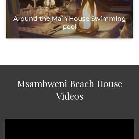
Around the Main House Swimming
pool
Msambweni Beach House
Videos