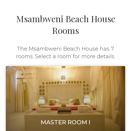
Msambweni Beach House
Rooms
The Msambweni Beach House has 7
rooms. Select a room for more details.
MASTER ROOM I