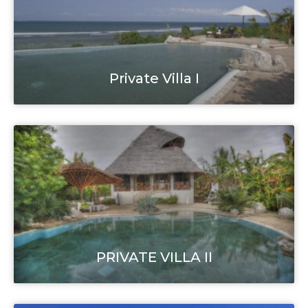
Private Villa I
PRIVATE VILLA II