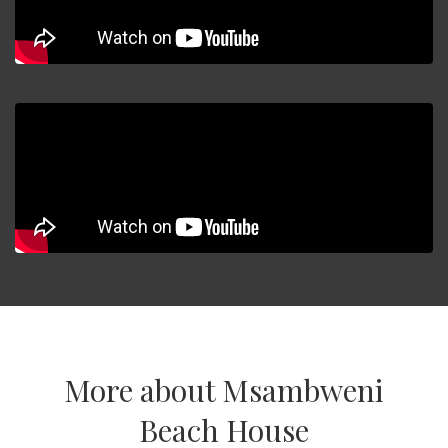
More about Msambweni
Beach House