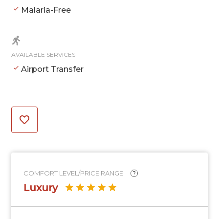
Malaria-Free
AVAILABLE SERVICES
Airport Transfer
COMFORT LEVEL/PRICE RANGE
?
Luxury