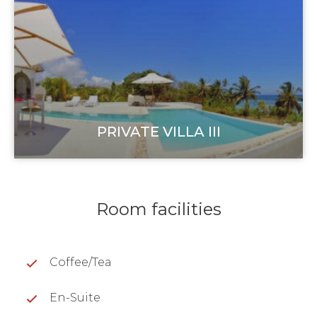
PRIVATE VILLA III
Room facilities
Coffee/Tea
En-Suite