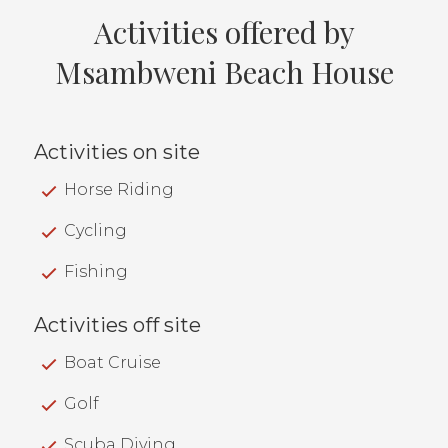
Activities offered by
Msambweni Beach House
Activities on site
Horse Riding
Cycling
Fishing
Activities off site
Boat Cruise
Golf
Scuba Diving