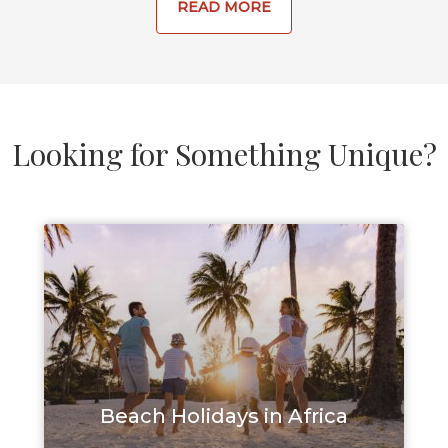
READ MORE
and sun 
activity.
Looking for Something Unique?
Beach Holidays in Africa