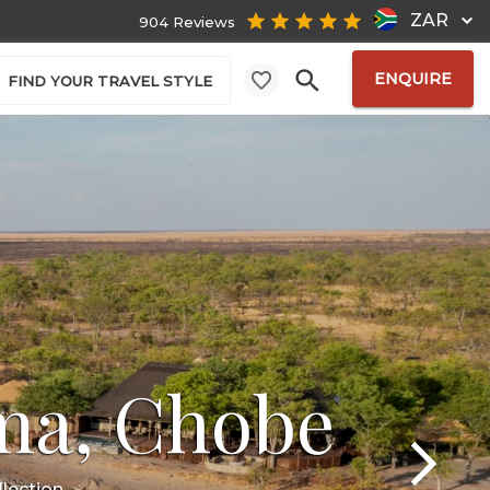
ZAR
904 Reviews
ENQUIRE
FIND YOUR TRAVEL STYLE
ma, Chobe
lection