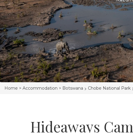
>
Home >
Accommodation >
Botswana
Chobe National Park
Hideaways Cam