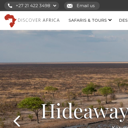
+27 21 422 3498
Email us
SAFARIS & TOURS
DES
Hideaway
Kazuma