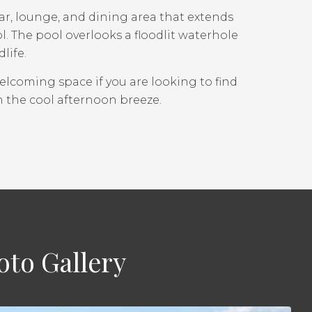
r, lounge, and dining area that extends
 The pool overlooks a floodlit waterhole
life.
welcoming space if you are looking to find
n the cool afternoon breeze.
to Gallery