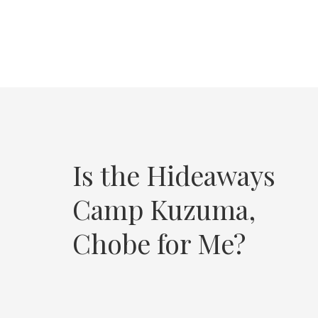
Is the Hideaways
Camp Kuzuma,
Chobe for Me?