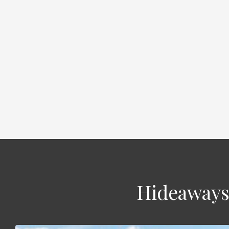
Hideaways