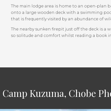
The main lodge area is home to an open-plan ba
onto a large wooden deck with a swimming pool.
that is frequently visited by an abundance of wild
The nearby sunken firepit just off the deck is a 
so solitude and comfort whilst reading a book i
 Camp Kuzuma, Chobe Pho