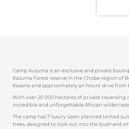
Camp Kuzuma is an exclusive and private boutiq
Kazuma Forest reserve in the Chobe region of B
Kasane and approximately an hours’ drive from 
With over 20 000 hectares of private traversin
incredible and unforgettable African wilderness
The camp has 7 luxury open planned tented sui
trees, designed to look out into the bushveld wh