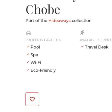
Chobe
Part of the
Hideaways
collection
PROPERTY FACILITIES
AVAILABLE SERVIC
Pool
Travel Desk
Spa
Wi-Fi
Eco-Friendly