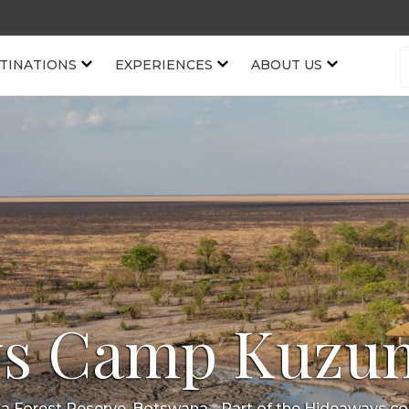
TINATIONS
EXPERIENCES
ABOUT US
s Camp Kuzu
 Forest Reserve, Botswana
- Part of the
Hideaways
col