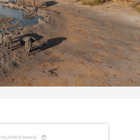
VEL/PRICE RANGE
?