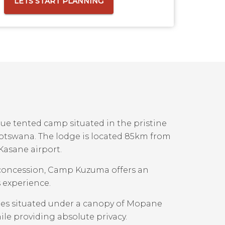
LETS START PLANNING
ue tented camp situated in the pristine
otswana. The lodge is located 85km from
Kasane airport.
g concession, Camp Kuzuma offers an
 experience.
tes situated under a canopy of Mopane
ile providing absolute privacy.