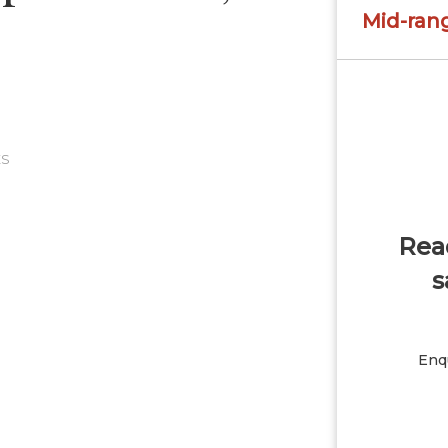
Mid-ran
ES
Read
s
Enqu