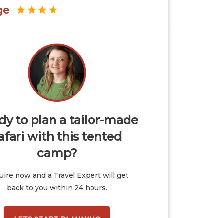
ge
y to plan a tailor-made
afari with this tented
camp?
ire now and a Travel Expert will get
back to you within 24 hours.