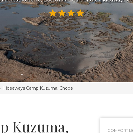
>
Hideaways Camp Kuzuma, Chobe
p Kuzuma,
COMFORT LE