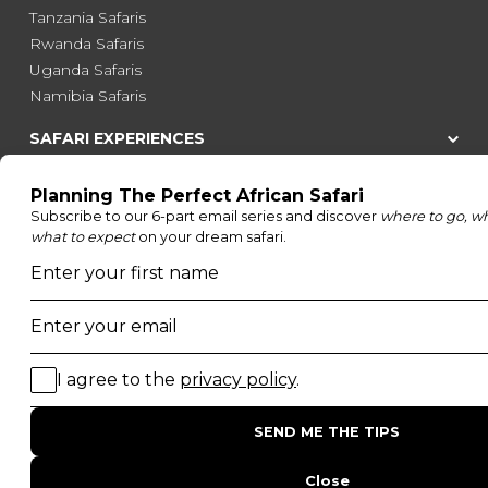
Tanzania Safaris
Rwanda Safaris
Uganda Safaris
Namibia Safaris
SAFARI EXPERIENCES
Family Safaris
Honeymoon Safaris
Walking Safaris
Photographic Safaris
Big Five Safaris
Desert Safaris
Gorilla Trekking Safaris
Migration Safaris
Birding Safaris
POPULAR PARKS
Kruger National Park
Masai Mara National Reserve