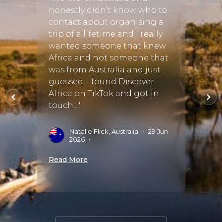
,
honestly didn’t know who to
"Chri
contact about organising a
took 
hly
trip of a lifetime and I really
and c
wanted someone that knew
lifeti
ar,
Africa and not someone that
trans
lpful,
was from Australia and just
flawle
easy
guessed. I found Discover
breat
ri
Africa on TikTok and got in
much 
touch..."
didn’t
recom
t
Natalie Flick, Australia
•
29 Jun
2026
•
J
S
Read More
Read 