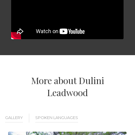
More about Dulini
Leadwood
GALLERY
SPOKEN LANGUAGES