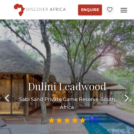
ENQUIRE
Dulini Leadwood
Sabi Sand Private Game Reserve, South
Africa