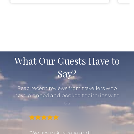
What Our Guests Have to
Say?
Read recent reviews from travellers who
have planned and booked their trips with
us
fari
"We live in Australia and I