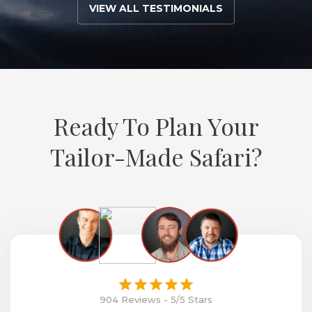
VIEW ALL TESTIMONIALS
Ready To Plan Your
Tailor-Made Safari?
904 Reviews - 5/5 Stars