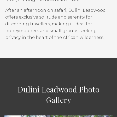
After an afternoon on safari, Dulini Leadwood
offers exclusive solitude and serenity for
discerning travellers, making it ideal for
honeymooners and small groups seeking
privacy in the heart of the African wilderness.
Dulini Leadwood Photo
Gallery