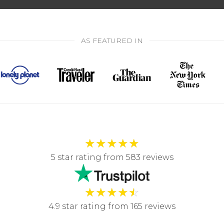
AS FEATURED IN
★
★
★
★
★
5 star rating from 583 reviews
★
★
★
★
☆
4.9 star rating from 165 reviews