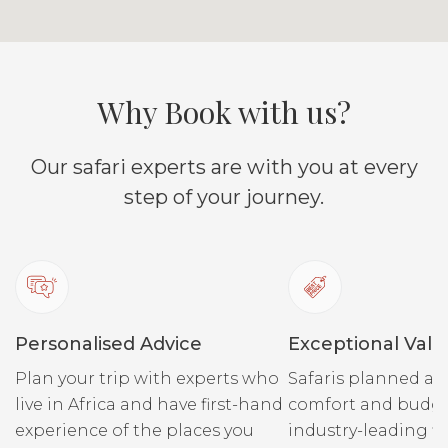
Why Book with us?
Our safari experts are with you at every
step of your journey.
Personalised Advice
Exceptional Valu
Plan your trip with experts who
Safaris planned ar
live in Africa and have first-hand
comfort and budge
experience of the places you
industry-leading fi