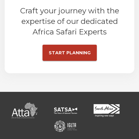
Craft your journey with the
expertise of our dedicated
Africa Safari Experts
START PLANNING