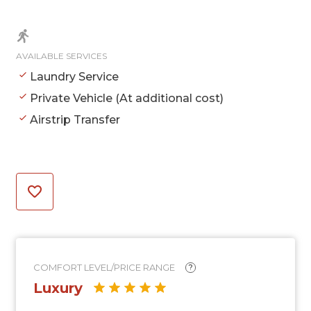
AVAILABLE SERVICES
Laundry Service
Private Vehicle (At additional cost)
Airstrip Transfer
COMFORT LEVEL/PRICE RANGE
?
Luxury