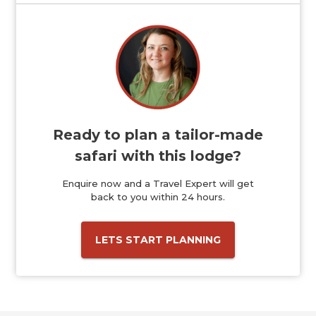
Ready to plan a tailor-made
safari with this lodge?
Enquire now and a Travel Expert will get
back to you within 24 hours.
LETS START PLANNING