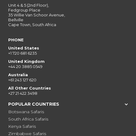
Unit 4 & 5 (2nd Floor),
Fedgroup Place
35 Willie Van Schoor Avenue,
Bellville
Cape Town, South Africa
PHONE
United States
+1 720 681 6235
United Kingdom
+44 20 3885 0549
Australia
+61 243 127 620
All Other Countries
+27 21 422 3498
POPULAR COUNTRIES
Botswana Safaris
South Africa Safaris
Kenya Safaris
Zimbabwe Safaris