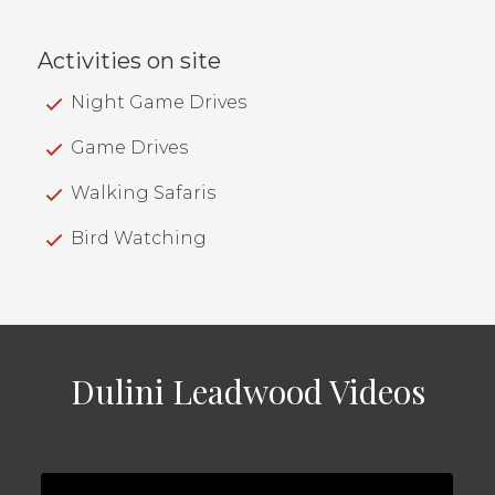
Activities on site
Night Game Drives
Game Drives
Walking Safaris
Bird Watching
Dulini Leadwood Videos