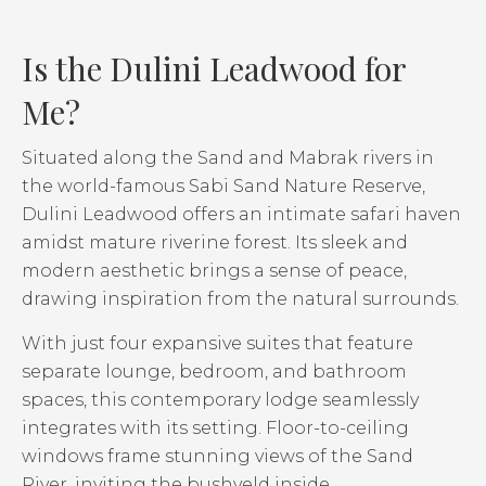
Is the Dulini Leadwood for
Me?
Situated along the Sand and Mabrak rivers in
the world-famous Sabi Sand Nature Reserve,
Dulini Leadwood offers an intimate safari haven
amidst mature riverine forest. Its sleek and
modern aesthetic brings a sense of peace,
drawing inspiration from the natural surrounds.
With just four expansive suites that feature
separate lounge, bedroom, and bathroom
spaces, this contemporary lodge seamlessly
integrates with its setting. Floor-to-ceiling
windows frame stunning views of the Sand
River, inviting the bushveld inside.