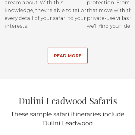
dream about. With this
protection. From r
knowledge, they’re able to tailor
that move with the
every detail of your safari to your
private-use villas fo
interests.
we'll find your ideal
READ MORE
Dulini Leadwood Safaris
These sample safari itineraries include
Dulini Leadwood