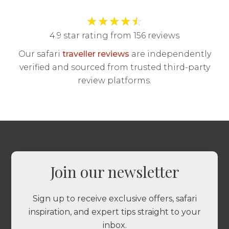
★
★
★
★
☆
4.9 star rating from 156 reviews
Our safari
traveller reviews
are independently
verified and sourced from trusted third-party
review platforms.
Join our newsletter
Sign up to receive exclusive offers, safari
inspiration, and expert tips straight to your
inbox.