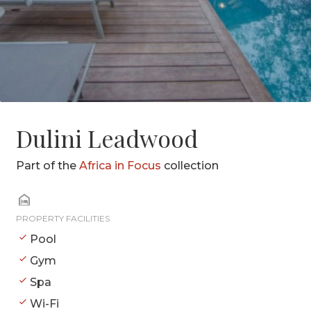
Dulini Leadwood
Part of the
Africa in Focus
collection
PROPERTY FACILITIES
Pool
Gym
Spa
Wi-Fi