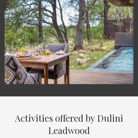
Activities offered by Dulini
Leadwood