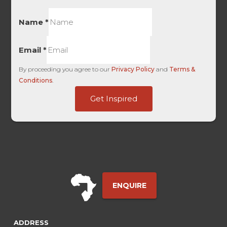
Name
*
Email
*
By proceeding you agree to our
Privacy Policy
and
Terms &
Conditions
.
FORM
Get Inspired
First
Full
ENQUIRE
ADDRESS