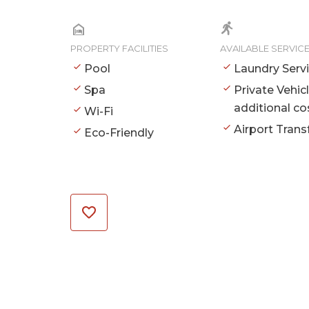
PROPERTY FACILITIES
AVAILABLE SERVIC
Pool
Laundry Serv
Spa
Private Vehic
additional co
Wi-Fi
Airport Trans
Eco-Friendly