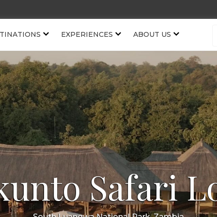
TINATIONS
EXPERIENCES
ABOUT US
kunto Safari L
South Luangwa National Park, Zambia