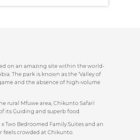
ed on an amazing site within the world-
. The park is known as the ‘Valley of
f game and the absence of high-volume
 the rural Mfuwe area, Chikunto Safari
 of its Guiding and superb food.
 1 x Two Bedroomed Family Suites and an
r feels crowded at Chikunto.