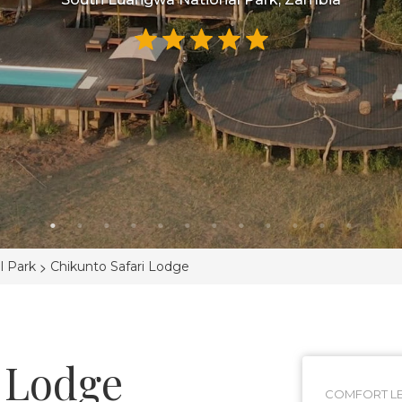
>
l Park
Chikunto Safari Lodge
 Lodge
COMFORT LE