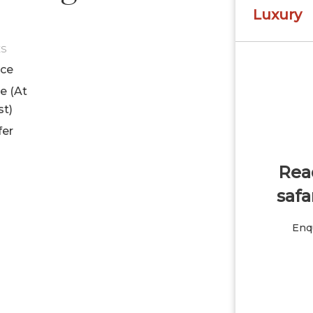
Luxury
ES
ice
le (At
st)
fer
Read
safa
Enqu