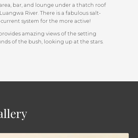
area, bar, and lounge under a thatch roof
uangwa River. There is a fabulous salt-
urrent system for the more active!
provides amazing views of the setting
nds of the bush, looking up at the stars.
llery