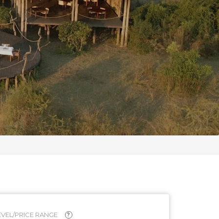
VEL/PRICE RANGE
?