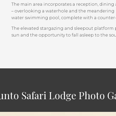
The main area incorporates a reception, dining 
– overlooking a waterhole and the meandering L
water swimming pool, complete with a counter-c
The elevated stargazing and sleepout platform 
sun and the opportunity to fall asleep to the sou
unto Safari Lodge Photo Ga