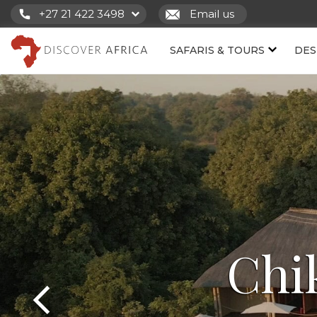
+27 21 422 3498
Email us
SAFARIS & TOURS
DES
Chi