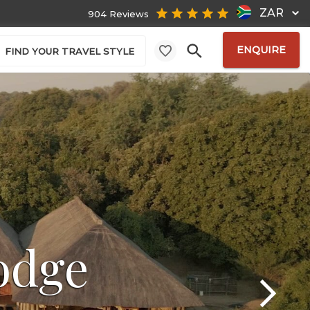
ZAR
904 Reviews
ENQUIRE
FIND YOUR TRAVEL STYLE
odge