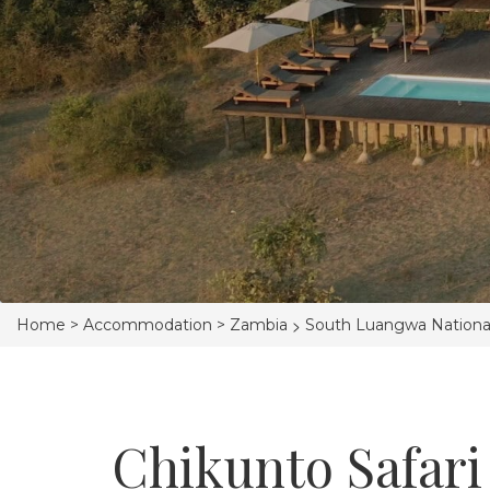
>
Home >
Accommodation >
Zambia
South Luangwa Nationa
Chikunto Safari