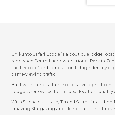
Chikunto Safari Lodge is a boutique lodge locat
renowned South Luangwa National Park in Zambia
the Leopard’ and famous for its high density o
game-viewing traffic.
Built with the assistance of local villagers from
Lodge is renowned for its ideal location, quality
With 5 spacious luxury Tented Suites (including
amazing Stargazing and sleep platform), it neve