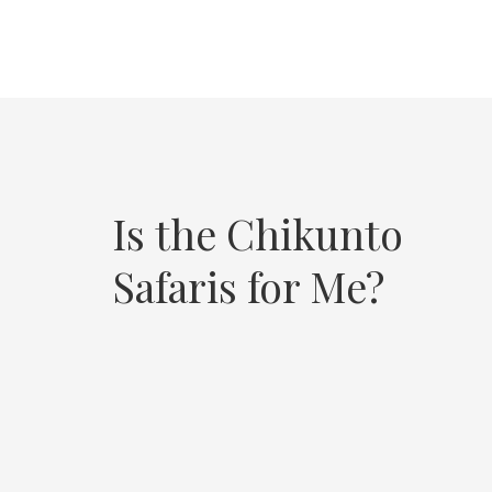
Is the Chikunto
Safaris for Me?