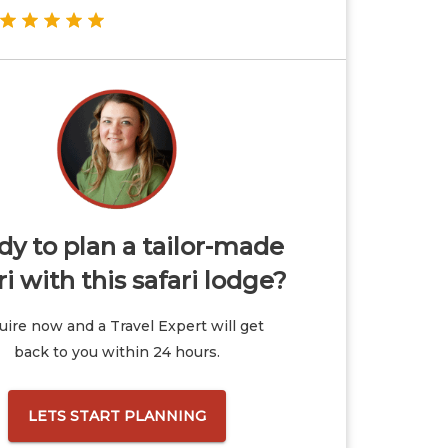
y to plan a tailor-made
ri with this safari lodge?
ire now and a Travel Expert will get
back to you within 24 hours.
LETS START PLANNING