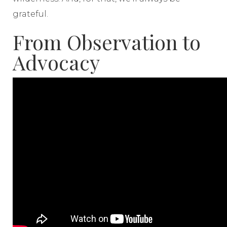
grateful.
From Observation to
Advocacy