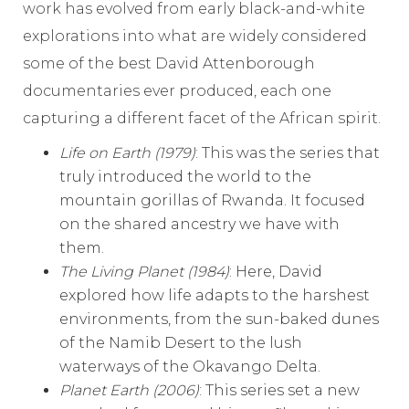
work has evolved from early black-and-white
explorations into what are widely considered
some of the best David Attenborough
documentaries ever produced, each one
capturing a different facet of the African spirit.
Life on Earth (1979)
: This was the series that
truly introduced the world to the
mountain gorillas of Rwanda. It focused
on the shared ancestry we have with
them.
The Living Planet (1984)
: Here, David
explored how life adapts to the harshest
environments, from the sun-baked dunes
of the Namib Desert to the lush
waterways of the Okavango Delta.
Planet Earth (2006)
: This series set a new