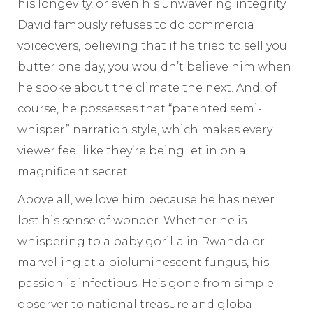
his longevity, or even his unwavering integrity.
David famously refuses to do commercial
voiceovers, believing that if he tried to sell you
butter one day, you wouldn’t believe him when
he spoke about the climate the next. And, of
course, he possesses that “patented semi-
whisper” narration style, which makes every
viewer feel like they’re being let in on a
magnificent secret.
Above all, we love him because he has never
lost his sense of wonder. Whether he is
whispering to a baby gorilla in Rwanda or
marvelling at a bioluminescent fungus, his
passion is infectious. He’s gone from simple
observer to national treasure and global