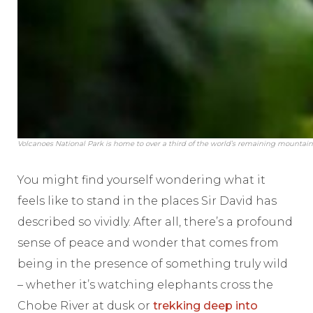
Volcanoes National Park is home to over a third of the world’s remaining mountain
You might find yourself wondering what it
feels like to stand in the places Sir David has
described so vividly. After all, there’s a profound
sense of peace and wonder that comes from
being in the presence of something truly wild
– whether it’s watching elephants cross the
Chobe River at dusk or
trekking deep into