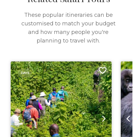
These popular itineraries can be
customised to match your budget
and how many people you're
planning to travel with.
DAYS
3 D