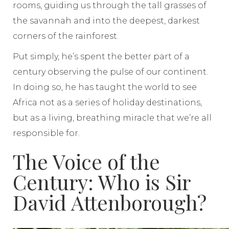
rooms, guiding us through the tall grasses of
the savannah and into the deepest, darkest
corners of the rainforest.
Put simply, he’s spent the better part of a
century observing the pulse of our continent.
In doing so, he has taught the world to see
Africa not as a series of holiday destinations,
but as a living, breathing miracle that we’re all
responsible for.
The Voice of the
Century: Who is Sir
David Attenborough?