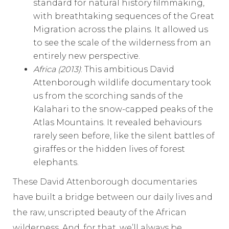
standard for natural history filmmaking,
with breathtaking sequences of the Great
Migration across the plains. It allowed us
to see the scale of the wilderness from an
entirely new perspective.
Africa (2013)
: This ambitious David
Attenborough wildlife documentary took
us from the scorching sands of the
Kalahari to the snow-capped peaks of the
Atlas Mountains. It revealed behaviours
rarely seen before, like the silent battles of
giraffes or the hidden lives of forest
elephants.
These David Attenborough documentaries
have built a bridge between our daily lives and
the raw, unscripted beauty of the African
wilderness. And, for that, we’ll always be