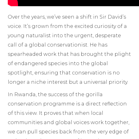
Over the years, we’ve seen a shift in Sir David’s
voice. It’s grown from the excited curiosity of a
young naturalist into the urgent, desperate
call of a global conservationist. He has
spearheaded work that has brought the plight
of endangered species into the global
spotlight, ensuring that conservation is no
longer a niche interest but a universal priority.
In Rwanda, the success of the gorilla
conservation programme is a direct reflection
of this view. It proves that when local
communities and global voices work together,
we can pull species back from the very edge of