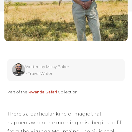
Written by
Micky Baker
•
Travel Writer
Part of the
Rwanda Safari
Collection
There’s a particular kind of magic that
happens when the morning mist begins to lift
from the Virunga Mountains. The air is cool,