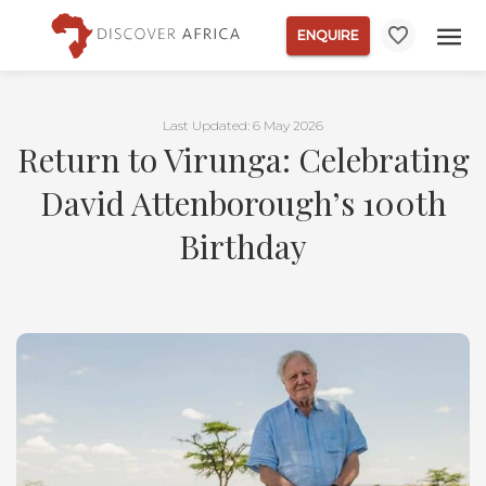
ENQUIRE
Last Updated: 6 May 2026
Return to Virunga: Celebrating
David Attenborough’s 100th
Birthday