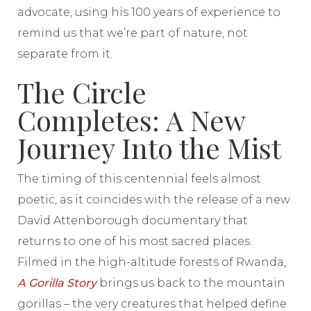
advocate, using his 100 years of experience to
remind us that we’re part of nature, not
separate from it.
The Circle
Completes: A New
Journey Into the Mist
The timing of this centennial feels almost
poetic, as it coincides with the release of a new
David Attenborough documentary that
returns to one of his most sacred places.
Filmed in the high-altitude forests of Rwanda,
A Gorilla Story
brings us back to the mountain
gorillas – the very creatures that helped define