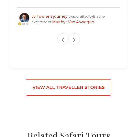
a "mus
Steven
JJ Towler's journey
was crafted with the
expertise of
Matthys Van Aswegen
VIEW ALL TRAVELLER STORIES
Related Safari Tours