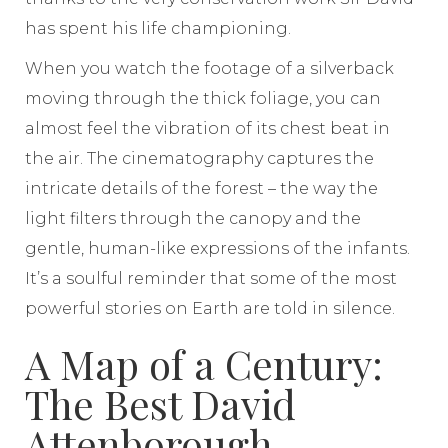
has spent his life championing.
When you watch the footage of a silverback
moving through the thick foliage, you can
almost feel the vibration of its chest beat in
the air. The cinematography captures the
intricate details of the forest – the way the
light filters through the canopy and the
gentle, human-like expressions of the infants.
It’s a soulful reminder that some of the most
powerful stories on Earth are told in silence.
A Map of a Century:
The Best David
Attenborough