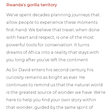
Rwanda’s gorilla territory
.
We’ve spent decades planning journeys that
allow people to experience these moments
first-hand. We believe that travel, when done
with heart and respect, is one of the most
powerful tools for conservation. It turns
dreams of Africa into a reality that stays with
you long after you’ve left the continent.
As Sir David enters his second century, his
curiosity remains as bright as ever. He
continues to remind us that the natural world
is the greatest source of wonder we have. We’re
here to help you find your own story within
that wonder, guided by the same spirit of