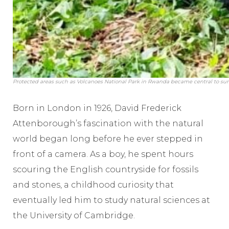
Protected areas such as Volcanoes National Park in Rwanda became central to surviv
Born in London in 1926, David Frederick
Attenborough’s fascination with the natural
world began long before he ever stepped in
front of a camera. As a boy, he spent hours
scouring the English countryside for fossils
and stones, a childhood curiosity that
eventually led him to study natural sciences at
the University of Cambridge.