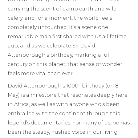
carrying the scent of damp earth and wild
celery, and for a moment, the world feels
completely untouched. It’s a scene one
remarkable man first shared with us a lifetime
ago, and as we celebrate Sir David
Attenborough’s birthday, marking a full
century on this planet, that sense of wonder
feels more vital than ever.
David Attenborough’s 100th birthday (on 8
May) is a milestone that resonates deeply here
in Africa, as well as with anyone who’s been
enthralled with the continent through this
legend’s documentaries. For many of us, he has
been the steady, hushed voice in our living