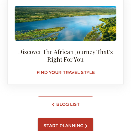
Discover The African Journey That’s
Right For You
FIND YOUR TRAVEL STYLE
BLOG LIST
START PLANNING