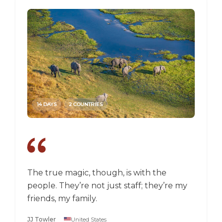
14 DAYS
2 COUNTRIES
14 DAY
The true magic, though, is with the
I went
people. They’re not just staff; they’re my
a box,
friends, my family.
perspec
longer 
JJ Towler
United States