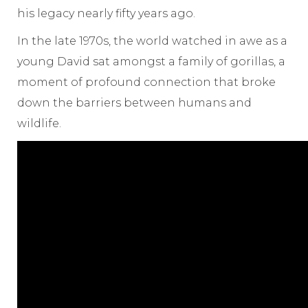
his legacy nearly fifty years ago.
In the late 1970s, the world watched in awe as a
young David sat amongst a family of gorillas, a
moment of profound connection that broke
down the barriers between humans and
wildlife.