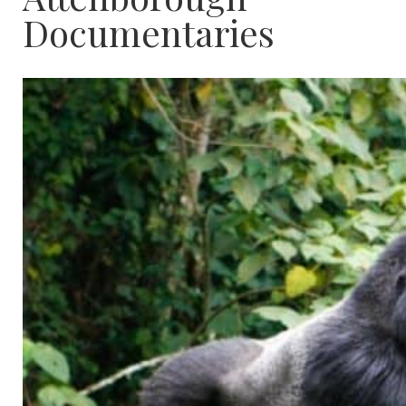
Documentaries