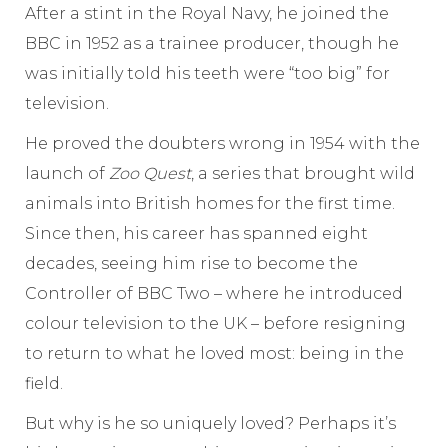
After a stint in the Royal Navy, he joined the
BBC in 1952 as a trainee producer, though he
was initially told his teeth were “too big” for
television.
He proved the doubters wrong in 1954 with the
launch of
Zoo Quest
, a series that brought wild
animals into British homes for the first time.
Since then, his career has spanned eight
decades, seeing him rise to become the
Controller of BBC Two – where he introduced
colour television to the UK – before resigning
to return to what he loved most: being in the
field.
But why is he so uniquely loved? Perhaps it’s