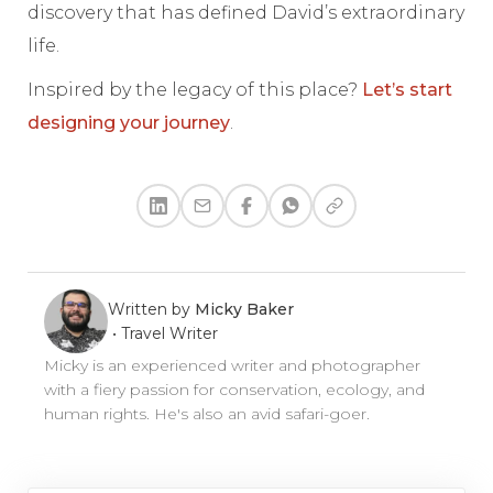
discovery that has defined David’s extraordinary
life.
Inspired by the legacy of this place?
Let’s start
designing your journey
.
Written by
Micky Baker
•
Travel Writer
Micky is an experienced writer and photographer
with a fiery passion for conservation, ecology, and
human rights. He's also an avid safari-goer.