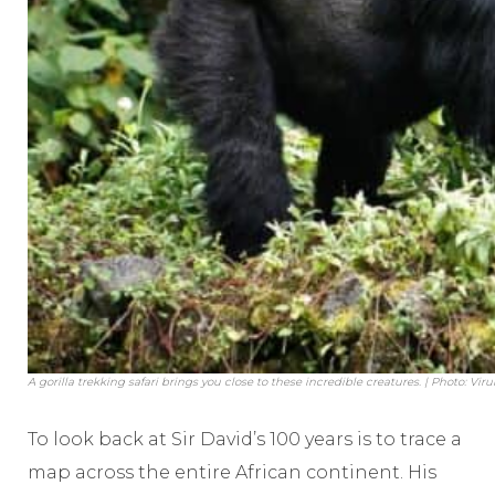
A gorilla trekking safari brings you close to these incredible creatures. | Photo: Vi
To look back at Sir David’s 100 years is to trace a
map across the entire African continent. His