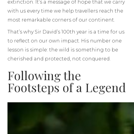
extinction. It’s a message of hope that we carry
with us every time we help travellers reach the
most remarkable corners of our continent.
That’s why Sir David’s 100th year is a time for us
to reflect on our own impact. His number one
lesson is simple: the wild is something to be
cherished and protected, not conquered.
Following the
Footsteps of a Legend