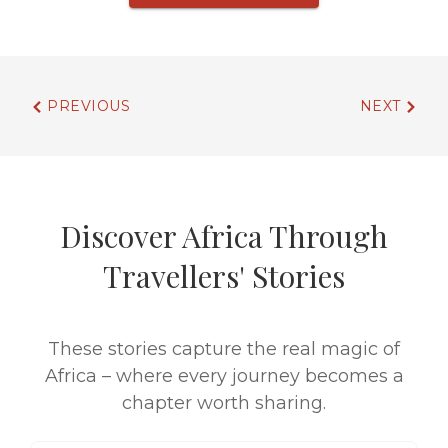
PREVIOUS
NEXT
Discover Africa Through
Travellers' Stories
These stories capture the real magic of
Africa – where every journey becomes a
chapter worth sharing.