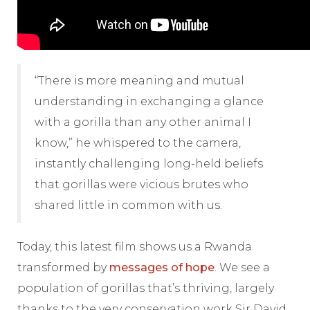
“There is more meaning and mutual
understanding in exchanging a glance
with a gorilla than any other animal I
know,” he whispered to the camera,
instantly challenging long-held beliefs
that gorillas were vicious brutes who
shared little in common with us.
Today, this latest film shows us a Rwanda
transformed by
messages of hope
. We see a
population of gorillas that’s thriving, largely
thanks to the very conservation work Sir David