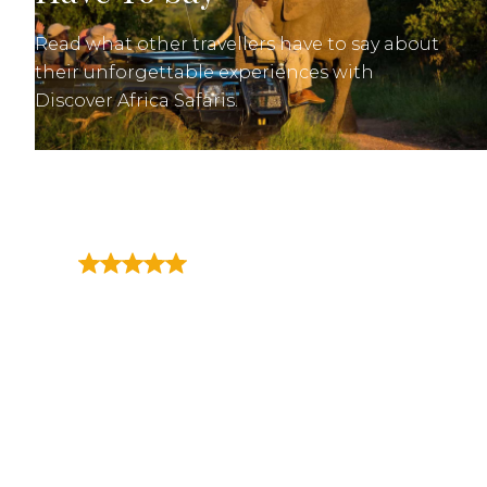
Read what other travellers have to say about
their unforgettable experiences with
Discover Africa Safaris.
"We have just returned from
the most incredible 2 week
trip in Africa, travelling to
Kruger National Park, Cape
Town and Victoria Falls - it was