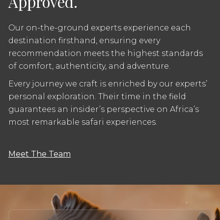
Approved.
Our on-the-ground experts experience each
destination firsthand, ensuring every
recommendation meets the highest standards
of comfort, authenticity, and adventure.
Every journey we craft is enriched by our experts’
personal exploration. Their time in the field
guarantees an insider’s perspective on Africa’s
most remarkable safari experiences.
Meet The Team