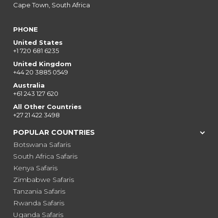
Cape Town, South Africa
PHONE
United States
+1 720 681 6235
United Kingdom
+44 20 3885 0549
Australia
+61 243 127 620
All Other Countries
+27 21 422 3498
POPULAR COUNTRIES
Botswana Safaris
South Africa Safaris
Kenya Safaris
Zimbabwe Safaris
Tanzania Safaris
Rwanda Safaris
Uganda Safaris