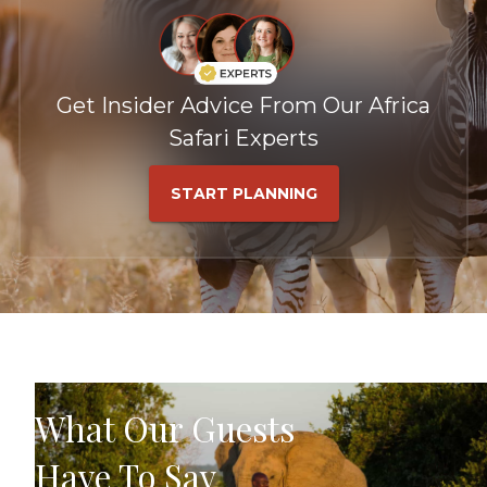
Get Insider Advice From Our Africa
Safari Experts
START PLANNING
What Our Guests
Have To Say