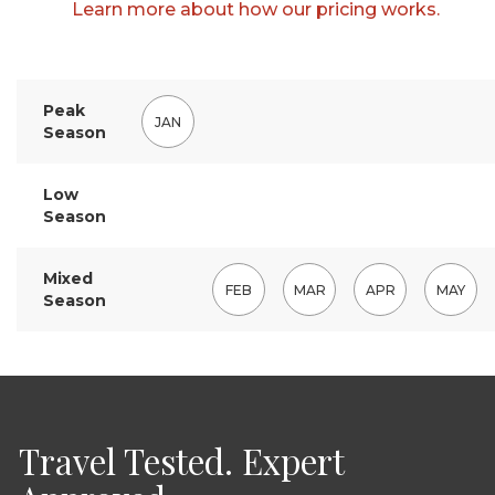
Learn more about how our pricing works.
Peak
JAN
Season
Low
Season
Mixed
FEB
MAR
APR
MAY
Season
Travel Tested. Expert