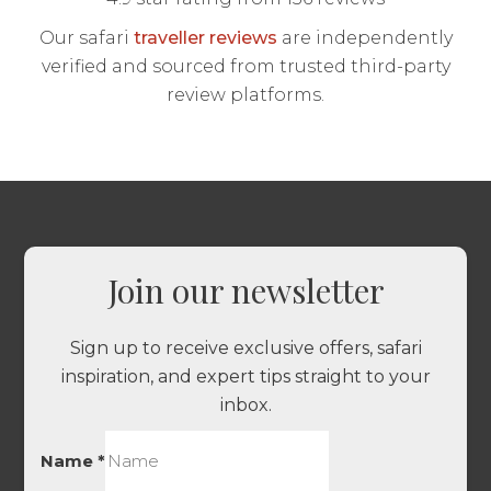
Our safari
traveller reviews
are independently
verified and sourced from trusted third-party
review platforms.
Join our newsletter
Sign up to receive exclusive offers, safari
inspiration, and expert tips straight to your
inbox.
Name
*