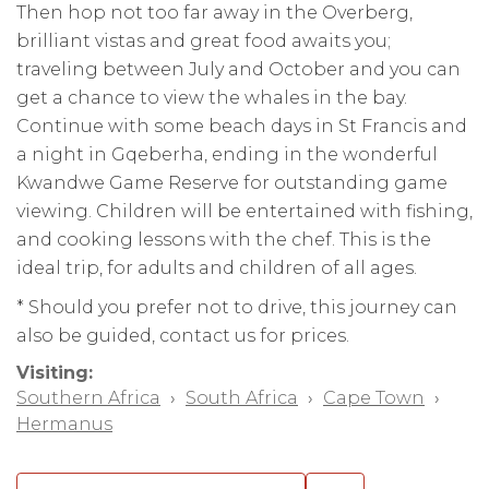
Then hop not too far away in the Overberg,
brilliant vistas and great food awaits you;
traveling between July and October and you can
get a chance to view the whales in the bay.
Continue with some beach days in St Francis and
a night in Gqeberha, ending in the wonderful
Kwandwe Game Reserve for outstanding game
viewing. Children will be entertained with fishing,
and cooking lessons with the chef. This is the
ideal trip, for adults and children of all ages.
* Should you prefer not to drive, this journey can
also be guided, contact us for prices.
Visiting:
Southern Africa
›
South Africa
›
Cape Town
›
Hermanus