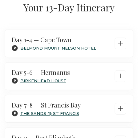
Your 13-Day Itinerary
Day 1-4 — Cape Town
+
BELMOND MOUNT NELSON HOTEL
Day 5-6 — Hermanus
+
BIRKENHEAD HOUSE
Day 7-8 — St Francis Bay
+
THE SANDS @ ST FRANCIS
Day 9 — Port Elizabeth