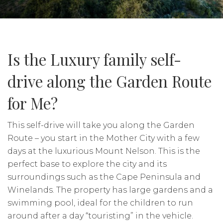
Is the Luxury family self-
drive along the Garden Route
for Me?
This self-drive will take you along the Garden
Route – you start in the Mother City with a few
days at the luxurious Mount Nelson. This is the
perfect base to explore the city and its
surroundings such as the Cape Peninsula and
Winelands. The property has large gardens and a
swimming pool, ideal for the children to run
around after a day “touristing” in the vehicle.