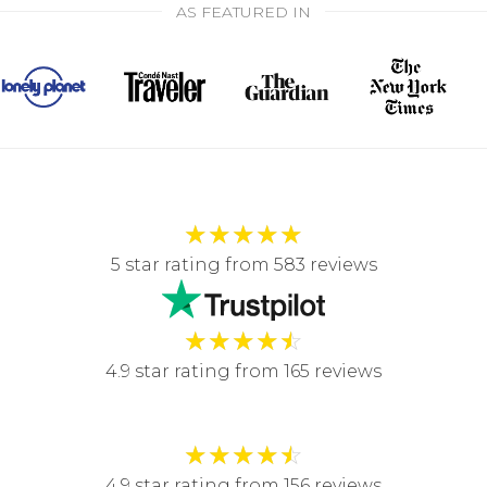
AS FEATURED IN
★
★
★
★
★
5 star rating from 583 reviews
★
★
★
★
☆
4.9 star rating from 165 reviews
★
★
★
★
☆
4.9 star rating from 156 reviews