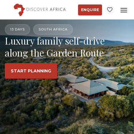
ENQUIRE
13 DAYS
SOUTH AFRICA
Luxury family self-drive
along the Garden Route
START PLANNING