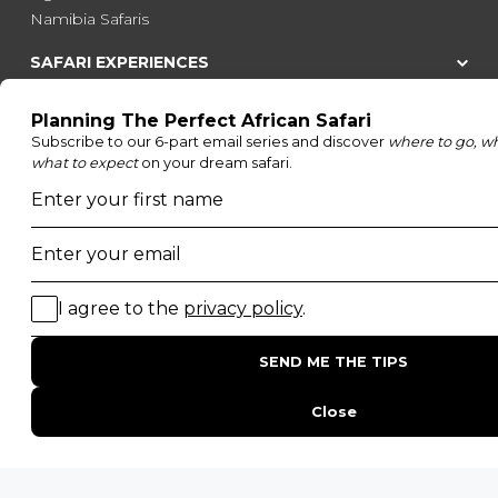
Namibia Safaris
SAFARI EXPERIENCES
Family Safaris
Honeymoon Safaris
Walking Safaris
Photographic Safaris
Big Five Safaris
Desert Safaris
Gorilla Trekking Safaris
Migration Safaris
Birding Safaris
POPULAR PARKS
Kruger National Park
Masai Mara National Reserve
Moremi Game Reserve
Etosha National Park
Serengeti National Park