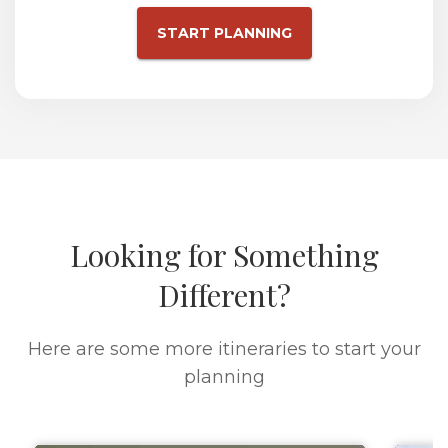
START PLANNING
Looking for Something
Different?
Here are some more itineraries to start your
planning