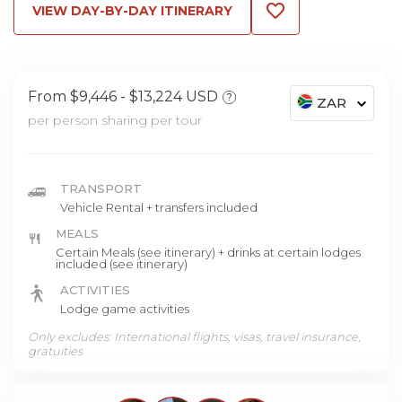
VIEW DAY-BY-DAY ITINERARY
From $9,446
$13,224 USD
?
ZAR
per person sharing per tour
TRANSPORT
Vehicle Rental + transfers included
MEALS
Certain Meals (see itinerary) + drinks at certain lodges
included (see itinerary)
ACTIVITIES
Lodge game activities
Only excludes: International flights, visas, travel insurance,
gratuities