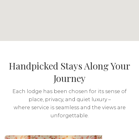
and more unusual species. Thousands of
animals including lion, black and white
rhino, buffalo, elephant and cheetah roam
these expansive plains. The Reserve is also
sanctuary to numerous other threatened and
endangered species.
Includes & excludes
Handpicked Stays Along Your
Journey
Meals: Breakfast, lunch and dinner included
Drinks: Local brands included
Each lodge has been chosen for its sense of
place, privacy, and quiet luxury –
Activities: Included
where service is seamless and the views are
unforgettable.
Transport: Included
The Sands @ St Francis
Hacklewood Hill Country