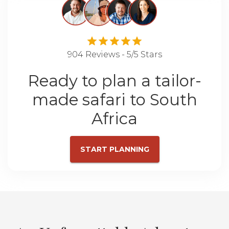
904 Reviews - 5/5 Stars
Ready to plan a tailor-
made safari to South
Africa
START PLANNING