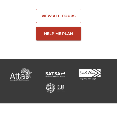
VIEW ALL TOURS
HELP ME PLAN