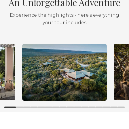
An Unforgettable Adventure
Experience the highlights - here's everything
your tour includes
Luxury family self-drive
along the Garden Route