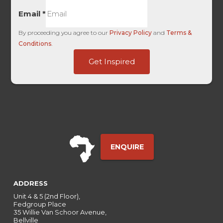
Email
*
By proceeding you agree to our
Privacy Policy
and
Terms &
Conditions
.
Touch
Get Inspired
Channel
Ref
ENQUIRE
ADDRESS
Unit 4 & 5 (2nd Floor),
Fedgroup Place
35 Willie Van Schoor Avenue,
Bellville