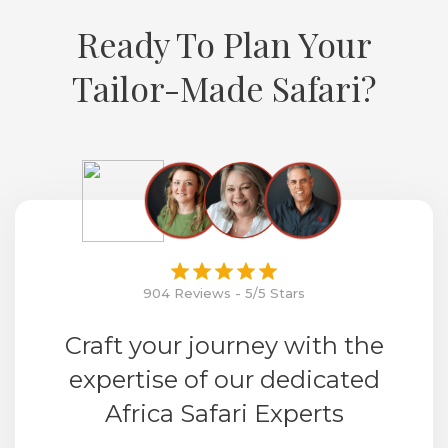
Ready To Plan Your
Tailor-Made Safari?
904 Reviews - 5/5 Stars
Craft your journey with the
expertise of our dedicated
Africa Safari Experts