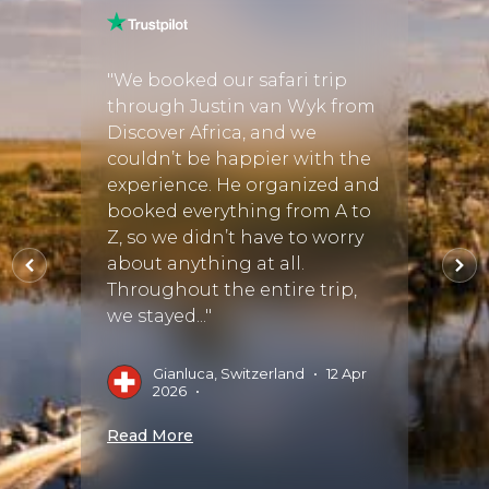
er
"We booked our safari trip
"Work
g
through Justin van Wyk from
our ex
gh to
Discover Africa, and we
She h
couldn’t be happier with the
and it
y
experience. He organized and
reco
ith a
booked everything from A to
perfec
n
Z, so we didn’t have to worry
she ch
that
about anything at all.
staff
d
Throughout the entire trip,
wonde
we stayed..."
M
14 Sep
Gianluca, Switzerland
•
12 Apr
2026
•
Read 
Read More