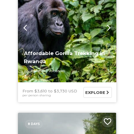
Affordable Gorilla Trekking in
Rwanda
Rwanda
Volcanoes
From $3,610
$3,730 USD
EXPLORE
per person sharing
8 DAYS