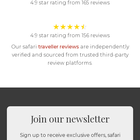
4.9 star rating from 165 reviews
★
★
★
★
☆
4.9 star rating from 156 reviews
Our safari
traveller reviews
are independently
verified and sourced from trusted third-party
review platforms.
Join our newsletter
Sign up to receive exclusive offers, safari