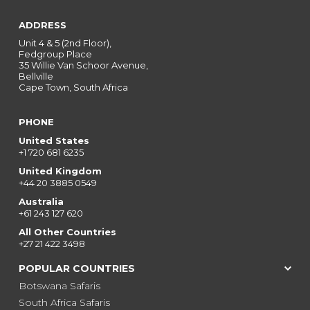
ADDRESS
Unit 4 & 5 (2nd Floor),
Fedgroup Place
35 Willie Van Schoor Avenue,
Bellville
Cape Town, South Africa
PHONE
United States
+1 720 681 6235
United Kingdom
+44 20 3885 0549
Australia
+61 243 127 620
All Other Countries
+27 21 422 3498
POPULAR COUNTRIES
Botswana Safaris
South Africa Safaris