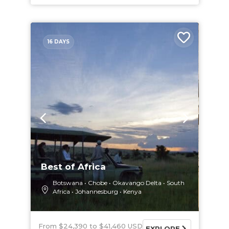
16 DAYS
Best of Africa
Botswana
Chobe
Okavango Delta
South
Africa
Johannesburg
Kenya
From $24,390
$41,460 USD
EXPLORE