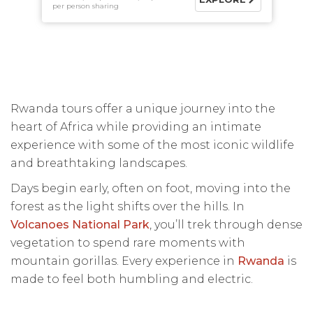
per person sharing
Rwanda tours offer a unique journey into the
heart of Africa while providing an intimate
experience with some of the most iconic wildlife
and breathtaking landscapes.
Days begin early, often on foot, moving into the
forest as the light shifts over the hills. In
Volcanoes National Park
, you’ll trek through dense
vegetation to spend rare moments with
mountain gorillas. Every experience in
Rwanda
is
made to feel both humbling and electric.
This is a destination where sightings are earned