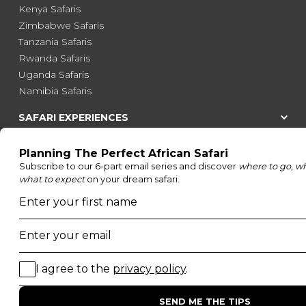
Kenya Safaris
Zimbabwe Safaris
Tanzania Safaris
Rwanda Safaris
Uganda Safaris
Namibia Safaris
SAFARI EXPERIENCES
Family Safaris
Honeymoon Safaris
Walking Safaris
Photographic Safaris
Big Five Safaris
Desert Safaris
Gorilla Trekking Safaris
Migration Safaris
Birding Safaris
POPULAR PARKS