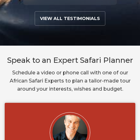
VIEW ALL TESTIMONIALS
Speak to an Expert Safari Planner
Schedule a video or phone call with one of our
African Safari Experts to plan a tailor-made tour
around your interests, wishes and budget.