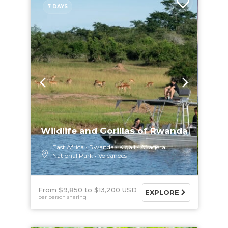
7 DAYS
Wildlife and Gorillas of Rwanda
East Africa
Rwanda
Kigali
Akagera
National Park
Volcanoes
From $9,850
$13,200 USD
EXPLORE
per person sharing