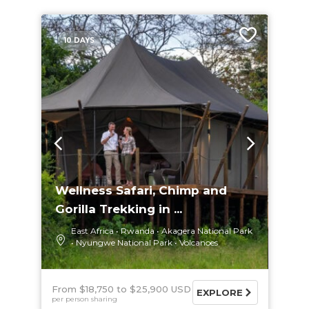
10 DAYS
Wellness Safari, Chimp and
Gorilla Trekking in ...
East Africa
Rwanda
Akagera National Park
Nyungwe National Park
Volcanoes
From $18,750
$25,900 USD
EXPLORE
per person sharing