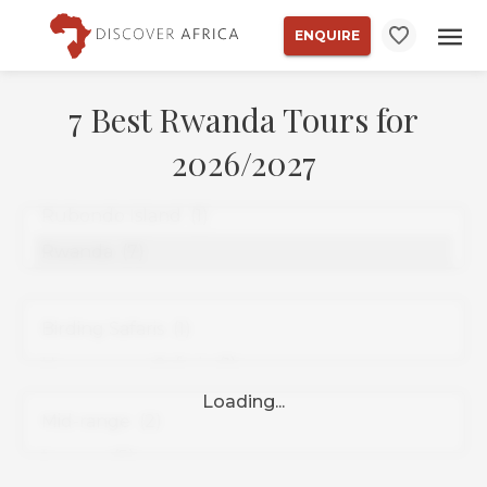
ENQUIRE
7 Best Rwanda Tours for
2026/2027