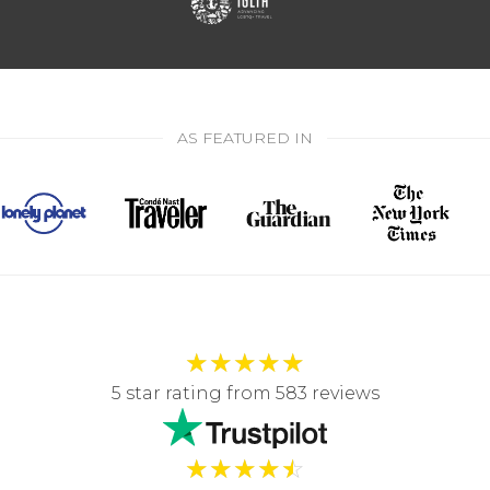
AS FEATURED IN
★
★
★
★
★
5 star rating from 583 reviews
★
★
★
★
☆