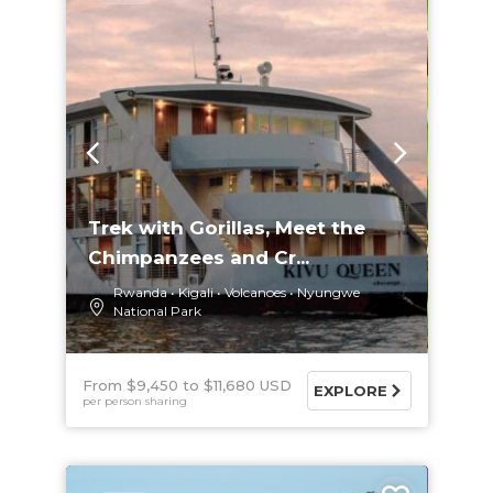
Trek with Gorillas, Meet the
Chimpanzees and Cr...
Rwanda
Kigali
Volcanoes
Nyungwe
National Park
From $9,450
$11,680 USD
EXPLORE
per person sharing