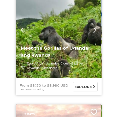
Meet the Gorillas of Uganda
and Rwanda
East Africa
Uganda
Queen Elizabeth
Rwanda
Volcanoes
From $8,150
$8,990 USD
EXPLORE
per person sharing
9 DAYS