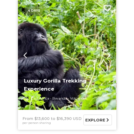
4 DAYS
Luxury Gorilla Trekking
Experience
East Africa
Rwanda
Volcanoes
From $13,600
$16,390 USD
EXPLORE
per person sharing