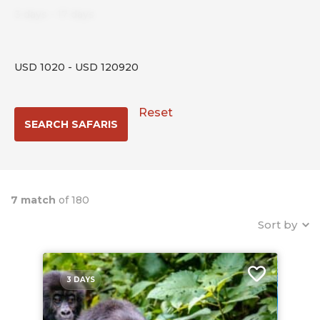
3
days
-
17
days
USD
1020
-
USD
120920
Reset
7 match
of 180
Sort by
3 DAYS