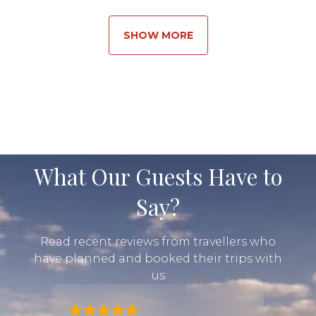
through the right preparation and world-class
guiding, giving you the adventure of a lifetime.
SHOW MORE
Our tailor-made Rwanda tours are designed to
match your preferences. If you’re drawn to a
challenge, we’ll shape a journey that pushes you
that extra mile. If a steadier rhythm feels more up
your alley, we’ll balance adventure with downtime
so you can let each stop cement itself in your
memories....
What Our Guests Have to
Say?
Read recent reviews from travellers who
have planned and booked their trips with
us