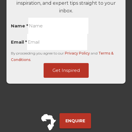
inspiration, and expert tips straight to your
inbox.
Name
*
Email
*
By proceeding you agree to our
Privacy Policy
and
Terms &
Conditions
.
Marketing
Get Inspired
of
-
ENQUIRE