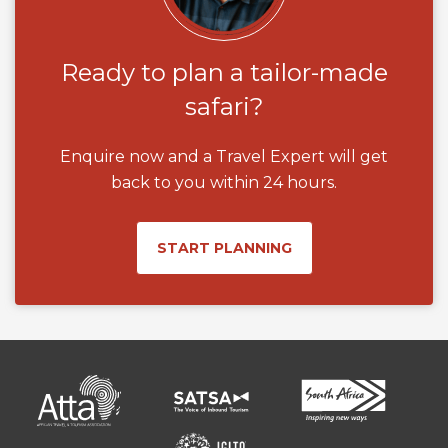
Ready to plan a tailor-made
safari?
Enquire now and a Travel Expert will get
back to you within 24 hours.
START PLANNING