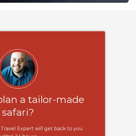
plan a tailor-made
safari?
Travel Expert will get back to you