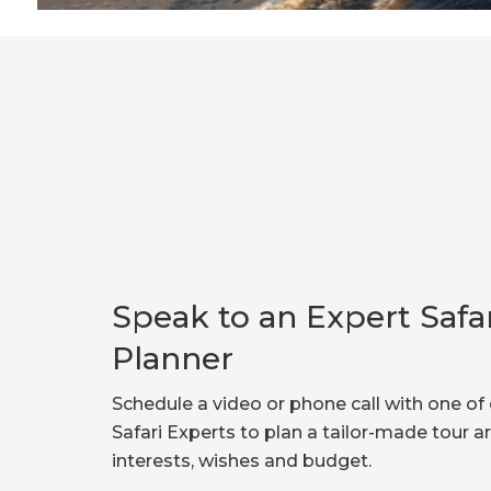
Speak to an Expert Safa
Planner
Schedule a video or phone call with one of 
Safari Experts to plan a tailor-made tour 
interests, wishes and budget.