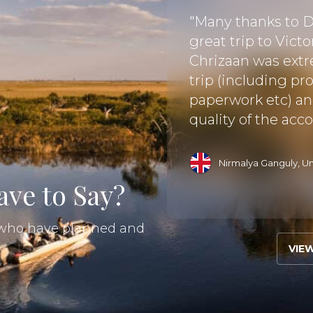
d I (her mom)have
or a few years. It was
"Many thanks to Di
 seemed to be the
great trip to Vict
frica. Weather is
Chrizaan was extr
nity for seeing the
trip (including pr
.."
paperwork etc) an
quality of the acc
Read More
Nirmalya Ganguly, U
ve to Say?
s who have planned and
VIE