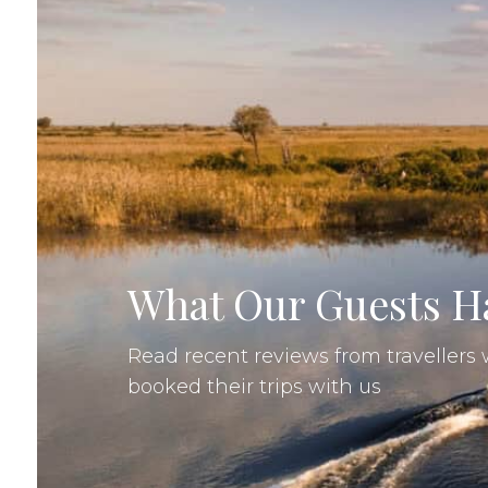
"My daughter who is 27 an
been dreaming of this trip f
everything we wanted July
best month to visit South A
comfortable, better opportu
wildlife , no mosquitos or bu.
Laura W, Canada
•
21 Aug 2025
•
What Our Guests Ha
Read recent reviews from traveller
booked their trips with us