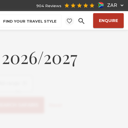
ZAR
904 Reviews
ENQUIRE
FIND YOUR TRAVEL STYLE
 2026/2027
Reset