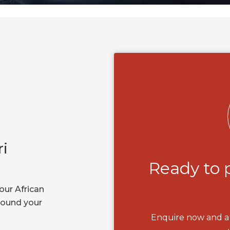
ri
Ready to 
our African
around your
Enquire now and a 