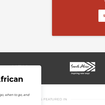
AS FEATURED IN