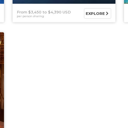
From $3,450
$4,390 USD
EXPLORE
per person sharing