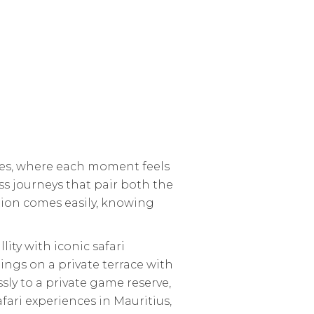
ches, where each moment feels
ss journeys that pair both the
ation comes easily, knowing
ty with iconic safari
nings on a private terrace with
ssly to a private game reserve,
fari experiences in Mauritius,