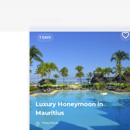
4 match
of 180
7 DAYS
Luxury Honeymoon in
Mauritius
Mauritius