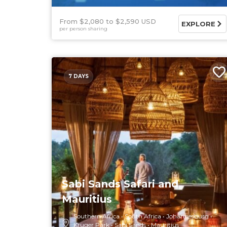
From $2,080
$2,590 USD
EXPLORE
per person sharing
7 DAYS
Sabi Sands Safari and
Mauritius
Southern Africa
South Africa
Johannesburg
Kruger Park
Sabi Sands
Mauritius