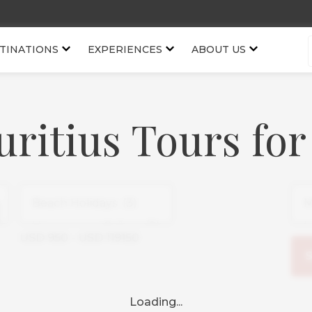
TINATIONS
EXPERIENCES
ABOUT US
uritius Tours for
USD
950
-
USD
119150