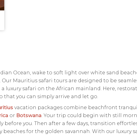
Indian Ocean, wake to soft light over white sand bea
. Our Mauritius safari tours are designed to be seamle
 a luxury safari on the African mainland. Here, restor
o that you can simply arrive and let go.
ritius
vacation packages combine beachfront tranquilli
rica
or
Botswana
. Your trip could begin with still mor
 before you. Then after a few days, transition effortle
dy beaches for the golden savannah. With our luxury sa