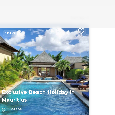
Sort by
5 DAYS
Exclusive Beach Holiday in
Mauritius
Mauritius