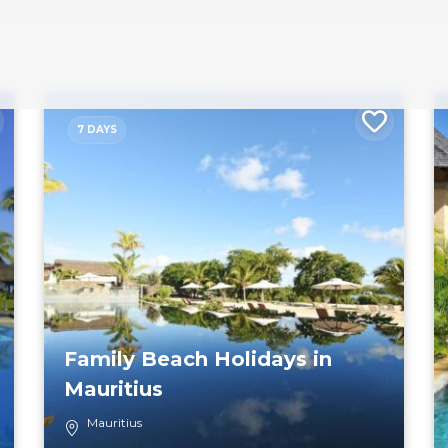
7 DAYS
Family Beach Holidays in
Mauritius
Mauritius