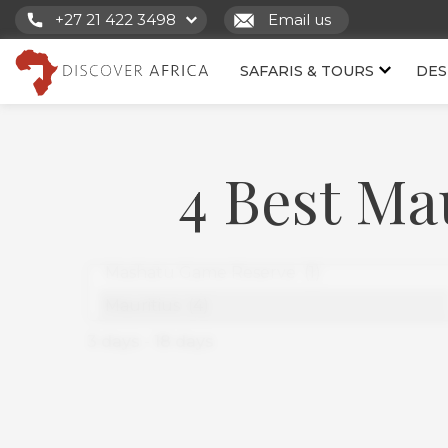
+27 21 422 3498
Email us
SAFARIS & TOURS
DES
4 Best Ma
3
days
-
18
days