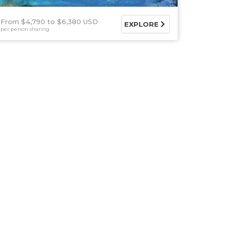
From $4,790
$6,380 USD
EXPLORE
per person sharing