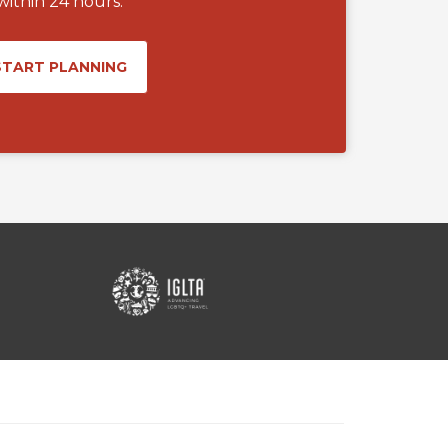
within 24 hours.
START PLANNING