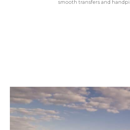
smooth transfers and handpic