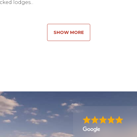
ked lodges...
SHOW MORE