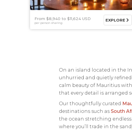
From $8,940
$11,624 USD
EXPLORE
per person sharing
On an island located in the 
unhurried and quietly refined
calm beauty of Mauritius with
that every detail is arranged s
Our thoughtfully curated
Mau
destinations such as
South Af
the ocean stretching endlessly
where you’ll trade in the san