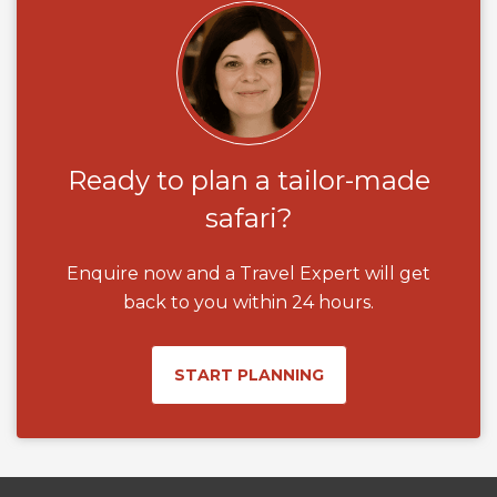
Ready to plan a tailor-made
safari?
Enquire now and a Travel Expert will get
back to you within 24 hours.
START PLANNING