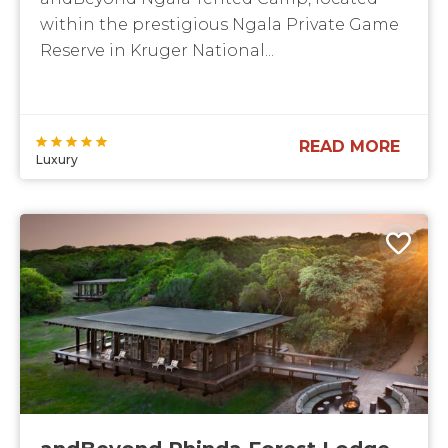
within the prestigious Ngala Private Game
Reserve in Kruger National...
READ MORE
Luxury