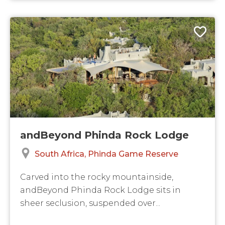
andBeyond Phinda Rock Lodge
South Africa
Phinda Game Reserve
Carved into the rocky mountainside,
andBeyond Phinda Rock Lodge sits in
sheer seclusion, suspended over...