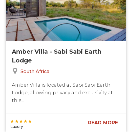
Amber Villa - Sabi Sabi Earth
Lodge
South Africa
Amber Villa is located at Sabi Sabi Earth
Lodge, allowing privacy and exclusivity at
this...
READ MORE
Luxury