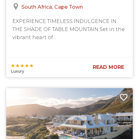
South Africa
Cape Town
EXPERIENCE TIMELESS INDULGENCE IN
THE SHADE OF TABLE MOUNTAIN Set in the
vibrant heart of...
READ MORE
Luxury