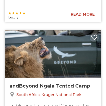
READ MORE
Luxury
andBeyond Ngala Tented Camp
South Africa
Kruger National Park
andBeyond Ngala Tented Camp, located