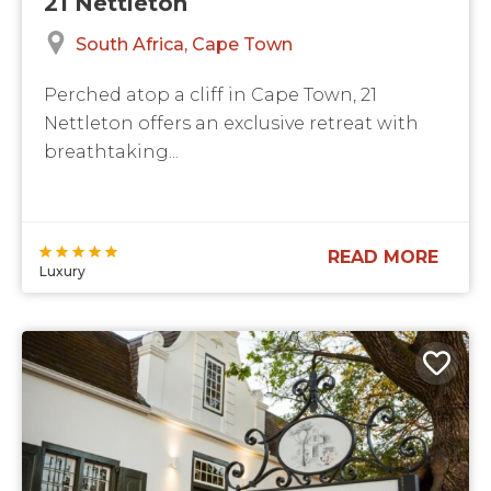
21 Nettleton
South Africa
Cape Town
Perched atop a cliff in Cape Town, 21
Nettleton offers an exclusive retreat with
breathtaking...
READ MORE
Luxury