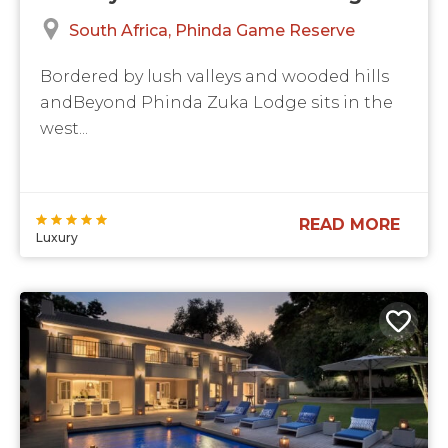
South Africa
Phinda Game Reserve
Bordered by lush valleys and wooded hills
andBeyond Phinda Zuka Lodge sits in the
west...
READ MORE
Luxury