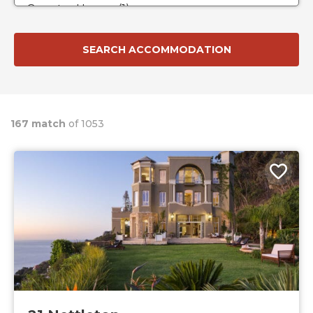
167 match
of 1053