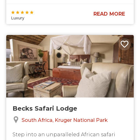
READ MORE
Luxury
Becks Safari Lodge
South Africa
Kruger National Park
Step into an unparalleled African safari