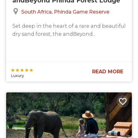
andBeyond Phinda Forest Lodge
South Africa
Phinda Game Reserve
Set deep in the heart of a rare and beautiful
dry sand forest, the andBeyond...
READ MORE
Luxury