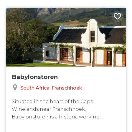
Babylonstoren
South Africa
Franschhoek
Situated in the heart of the Cape
Winelands near Franschhoek,
Babylonstoren is a historic working...