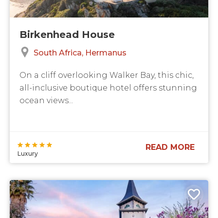
Birkenhead House
South Africa
Hermanus
On a cliff overlooking Walker Bay, this chic,
all-inclusive boutique hotel offers stunning
ocean views...
READ MORE
Luxury