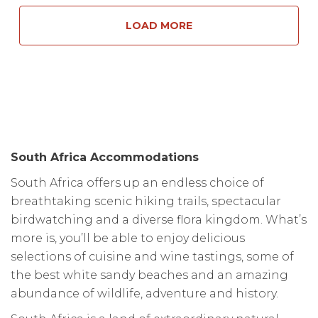
LOAD MORE
South Africa Accommodations
South Africa offers up an endless choice of
breathtaking scenic hiking trails, spectacular
birdwatching and a diverse flora kingdom. What’s
more is, you’ll be able to enjoy delicious
selections of cuisine and wine tastings, some of
the best white sandy beaches and an amazing
abundance of wildlife, adventure and history.