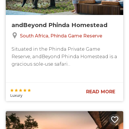
andBeyond Phinda Homestead
South Africa
Phinda Game Reserve
Situated in the Phinda Private Game
Reserve, andBeyond Phinda Homestead is a
gracious sole-use safari...
READ MORE
Luxury