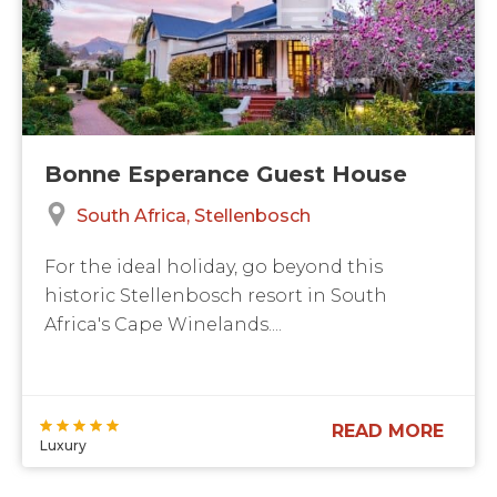
Bonne Esperance Guest House
South Africa
Stellenbosch
For the ideal holiday, go beyond this
historic Stellenbosch resort in South
Africa's Cape Winelands....
READ MORE
Luxury