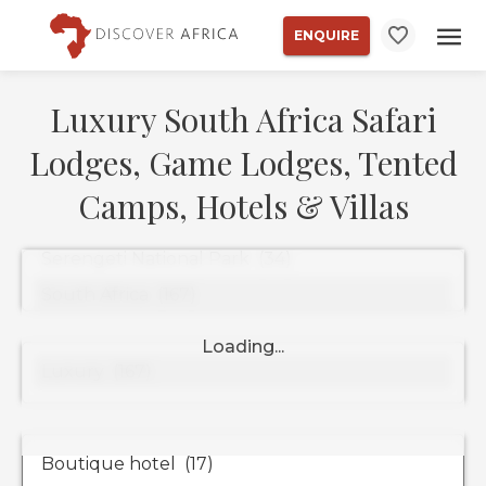
ENQUIRE
Luxury South Africa Safari
Lodges, Game Lodges, Tented
Camps, Hotels & Villas
Property
Types