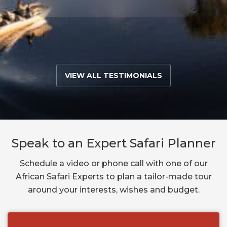
VIEW ALL TESTIMONIALS
Speak to an Expert Safari Planner
Schedule a video or phone call with one of our
African Safari Experts to plan a tailor-made tour
around your interests, wishes and budget.