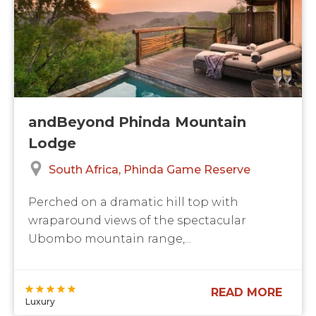
andBeyond Phinda Mountain
Lodge
South Africa
Phinda Game Reserve
Perched on a dramatic hill top with
wraparound views of the spectacular
Ubombo mountain range,...
READ MORE
Luxury