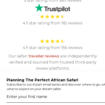
5 star rating from 583 reviews
★
★
★
★
☆
4.9 star rating from 165 reviews
★
★
★
★
☆
4.9 star rating from 156 reviews
Our safari
traveller reviews
are independently
verified and sourced from trusted third-party
review platforms.