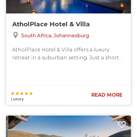
AtholPlace Hotel & Villa
South Africa
Johannesburg
AtholPlace Hotel & Villa offers a luxury
retreat in a suburban setting. Just a short...
READ MORE
Luxury