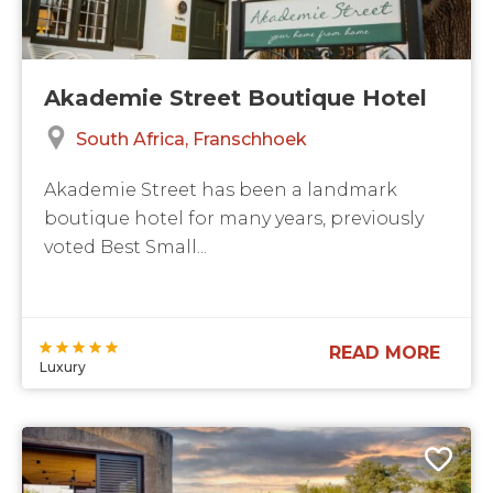
Akademie Street Boutique Hotel
South Africa
Franschhoek
Akademie Street has been a landmark
boutique hotel for many years, previously
voted Best Small...
READ MORE
Luxury