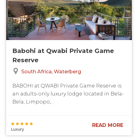
Babohi at Qwabi Private Game
Reserve
South Africa
Waterberg
BABOHI at QWABI Private Game Reserve is
an adults-only luxury lodge located in Bela-
Bela, Limpopo,...
READ MORE
Luxury