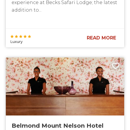
experience at Becks Safari Lodge; the latest
addition to...
READ MORE
Luxury
Belmond Mount Nelson Hotel