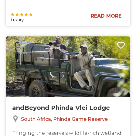
READ MORE
Luxury
andBeyond Phinda Vlei Lodge
South Africa
Phinda Game Reserve
Fringing the reserve’s wildlife-rich wetland