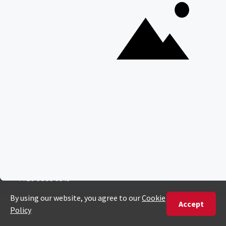
ENQUIRE
ADDRESS
Unit 4 & 5 (2nd Floor),
Fedgroup Place
35 Willie Van Schoor Avenue,
Bellville
Cape Town, South Africa
PHONE
United States
+1 720 681 6235
United Kingdom
+44 20 3885 0549
Australia
+61 243 127 620
All Other Countries
+27 21 422 3498