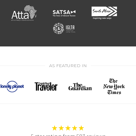
AS FEATURED IN
★
★
★
★
★