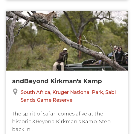
andBeyond Kirkman's Kamp
South Africa
Kruger National Park
Sabi
Sands Game Reserve
The spirit of safari comes alive at the
historic &Beyond Kirkman’s Kamp. Step
back in...