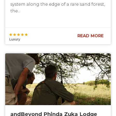
system along the edge of a rare sand forest,
the...
READ MORE
Luxury
andBeyond Phinda Zuka Lodge