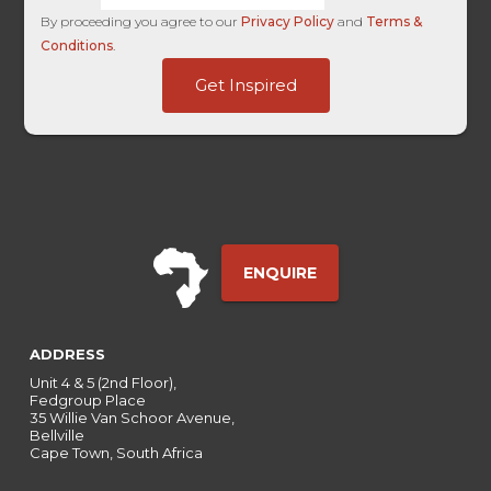
By proceeding you agree to our
Privacy Policy
and
Terms &
Conditions
.
HL
Get Inspired
Page
Campaign
ENQUIRE
ADDRESS
Unit 4 & 5 (2nd Floor),
Fedgroup Place
35 Willie Van Schoor Avenue,
Bellville
Cape Town, South Africa