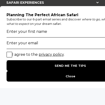
SAFARI EXPERIENCES
Family Safaris
Honeymoon Safaris
Walking Safaris
Photographic Safaris
Big Five Safaris
Desert Safaris
Gorilla Trekking Safaris
Migration Safaris
Birding Safaris
POPULAR PARKS
Kruger National Park
Masai Mara National Reserve
Moremi Game Reserve
Etosha National Park
Serengeti National Park
South Luangwa National Park
Majete Wildlife Reserve