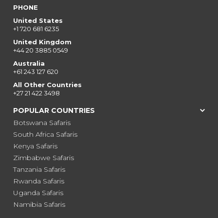
PHONE
United States
+1 720 681 6235
United Kingdom
+44 20 3885 0549
Australia
+61 243 127 620
All Other Countries
+27 21 422 3498
POPULAR COUNTRIES
Botswana Safaris
South Africa Safaris
Kenya Safaris
Zimbabwe Safaris
Tanzania Safaris
Rwanda Safaris
Uganda Safaris
Namibia Safaris