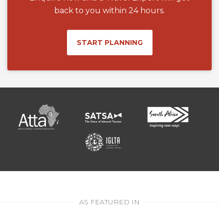
back to you within 24 hours.
START PLANNING
AS FEATURED IN