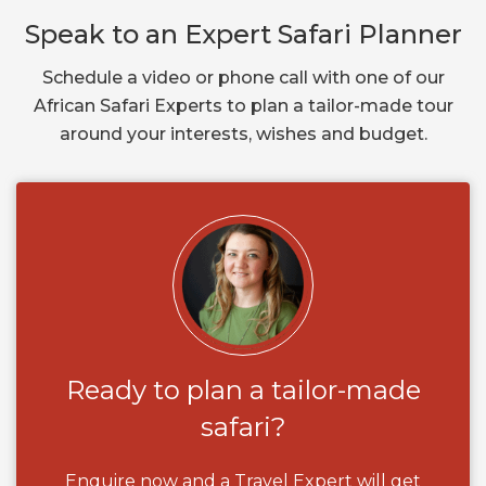
Speak to an Expert Safari Planner
Schedule a video or phone call with one of our
African Safari Experts to plan a tailor-made tour
around your interests, wishes and budget.
Ready to plan a tailor-made
safari?
Enquire now and a Travel Expert will get