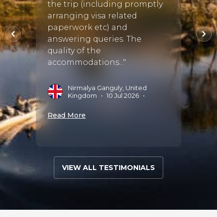
the trip (including promptly
based
08 Oct
arranging visa related
Tour 
paperwork etc) and
Vihan
answering queries. The
execu
quality of the
precis
accommodations..."
A
2
Nirmalya Ganguly, United
Kingdom
•
10 Jul 2026
•
Read 
Read More
VIEW ALL TESTIMONIALS