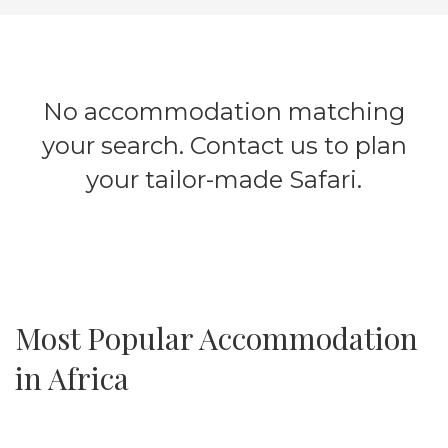
No accommodation matching
your search. Contact us to plan
your tailor-made Safari.
Most Popular Accommodation
in Africa