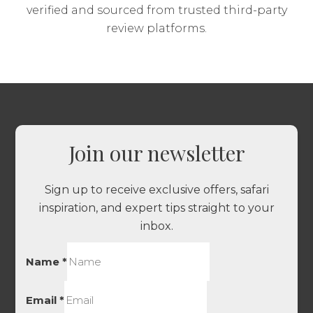
verified and sourced from trusted third-party
review platforms.
Join our newsletter
Sign up to receive exclusive offers, safari
inspiration, and expert tips straight to your
inbox.
Name
*
Email
*