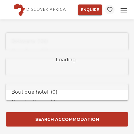
ENQUIRE
Property
Types