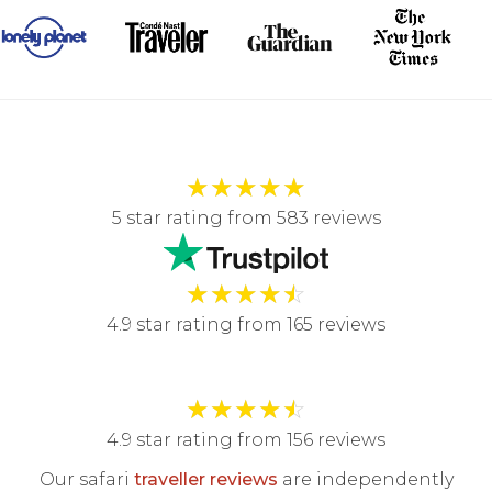
★
★
★
★
★
5 star rating from 583 reviews
★
★
★
★
☆
4.9 star rating from 165 reviews
★
★
★
★
☆
4.9 star rating from 156 reviews
Our safari
traveller reviews
are independently