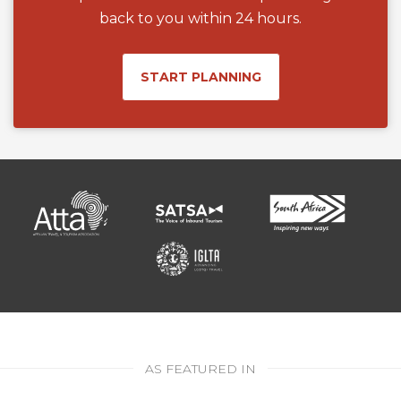
back to you within 24 hours.
START PLANNING
AS FEATURED IN