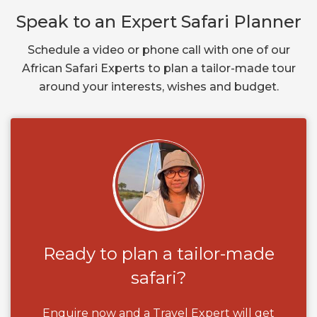
Speak to an Expert Safari Planner
Schedule a video or phone call with one of our
African Safari Experts to plan a tailor-made tour
around your interests, wishes and budget.
Ready to plan a tailor-made
safari?
Enquire now and a Travel Expert will get