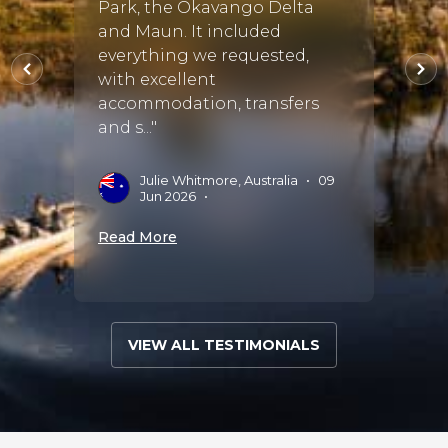
 us all
Park, the Okavango Delta
hones
vices,
and Maun. It included
throu
everything we requested,
She s
with excellent
of th
accommodation, transfers
availa
and s..."
5
•
M
M
Julie Whitmore, Australia
•
09
Jun 2026
•
Read 
Read More
VIEW ALL TESTIMONIALS