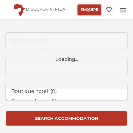
ENQUIRE
Property
Types