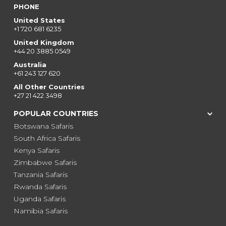
PHONE
United States
+1 720 681 6235
United Kingdom
+44 20 3885 0549
Australia
+61 243 127 620
All Other Countries
+27 21 422 3498
POPULAR COUNTRIES
Botswana Safaris
South Africa Safaris
Kenya Safaris
Zimbabwe Safaris
Tanzania Safaris
Rwanda Safaris
Uganda Safaris
Namibia Safaris