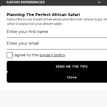
SAFARI EXPERIENCES
Family Safaris
Honeymoon Safaris
Walking Safaris
Photographic Safaris
Big Five Safaris
Desert Safaris
Gorilla Trekking Safaris
Migration Safaris
Birding Safaris
POPULAR PARKS
Kruger National Park
Masai Mara National Reserve
Moremi Game Reserve
Etosha National Park
Serengeti National Park
South Luangwa National Park
Majete Wildlife Reserve