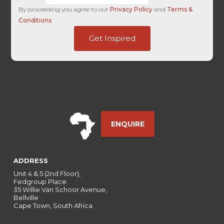
By proceeding you agree to our
Privacy Policy
and
Terms &
Conditions
.
-
Get Inspired
HL
SuccessURL
ENQUIRE
ADDRESS
Unit 4 & 5 (2nd Floor),
Fedgroup Place
35 Willie Van Schoor Avenue,
Bellville
Cape Town, South Africa