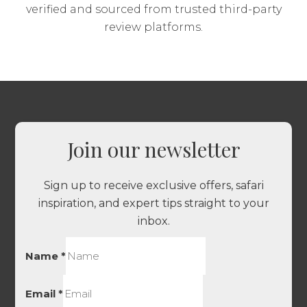
verified and sourced from trusted third-party
review platforms.
Join our newsletter
Sign up to receive exclusive offers, safari
inspiration, and expert tips straight to your
inbox.
Name
*
Email
*