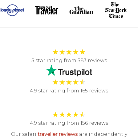
★
★
★
★
★
5 star rating from 583 reviews
★
★
★
★
☆
4.9 star rating from 165 reviews
★
★
★
★
☆
4.9 star rating from 156 reviews
Our safari
traveller reviews
are independently