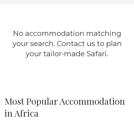
No accommodation matching
your search. Contact us to plan
your tailor-made Safari.
Most Popular Accommodation
in Africa